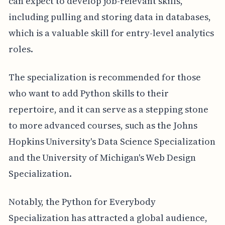
can expect to develop job-relevant skills,
including pulling and storing data in databases,
which is a valuable skill for entry-level analytics
roles.
The specialization is recommended for those
who want to add Python skills to their
repertoire, and it can serve as a stepping stone
to more advanced courses, such as the Johns
Hopkins University's Data Science Specialization
and the University of Michigan's Web Design
Specialization.
Notably, the Python for Everybody
Specialization has attracted a global audience,