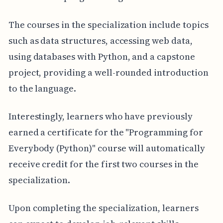
The courses in the specialization include topics
such as data structures, accessing web data,
using databases with Python, and a capstone
project, providing a well-rounded introduction
to the language.
Interestingly, learners who have previously
earned a certificate for the "Programming for
Everybody (Python)" course will automatically
receive credit for the first two courses in the
specialization.
Upon completing the specialization, learners