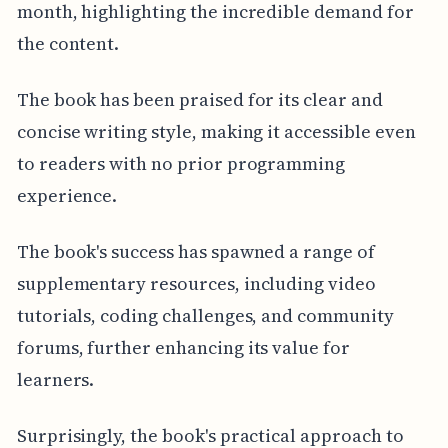
month, highlighting the incredible demand for
the content.
The book has been praised for its clear and
concise writing style, making it accessible even
to readers with no prior programming
experience.
The book's success has spawned a range of
supplementary resources, including video
tutorials, coding challenges, and community
forums, further enhancing its value for
learners.
Surprisingly, the book's practical approach to