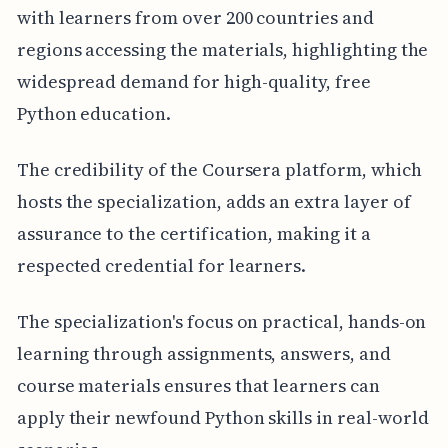
with learners from over 200 countries and
regions accessing the materials, highlighting the
widespread demand for high-quality, free
Python education.
The credibility of the Coursera platform, which
hosts the specialization, adds an extra layer of
assurance to the certification, making it a
respected credential for learners.
The specialization's focus on practical, hands-on
learning through assignments, answers, and
course materials ensures that learners can
apply their newfound Python skills in real-world