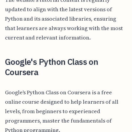
updated to align with the latest versions of
Python and its associated libraries, ensuring
that learners are always working with the most
current and relevant information.
Google's Python Class on
Coursera
Google's Python Class on Coursera is a free
online course designed to help learners of all
levels, from beginners to experienced
programmers, master the fundamentals of
Python programming.