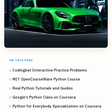
ON THIS PAGE
Codingbat Interactive Practice Problems
MIT OpenCourseWare Python Course
Real Python Tutorials and Guides
Google's Python Class on Coursera
Python for Everybody Specialization on Coursera