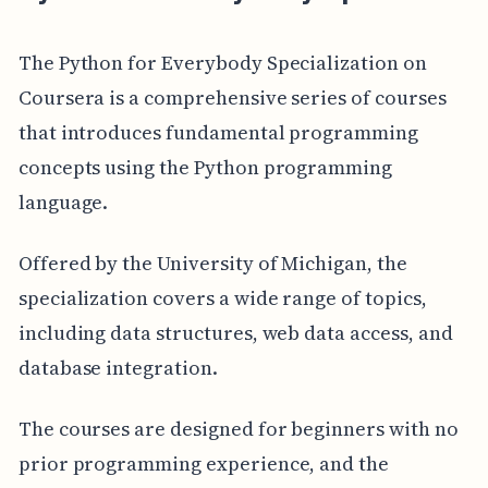
The Python for Everybody Specialization on
Coursera is a comprehensive series of courses
that introduces fundamental programming
concepts using the Python programming
language.
Offered by the University of Michigan, the
specialization covers a wide range of topics,
including data structures, web data access, and
database integration.
The courses are designed for beginners with no
prior programming experience, and the