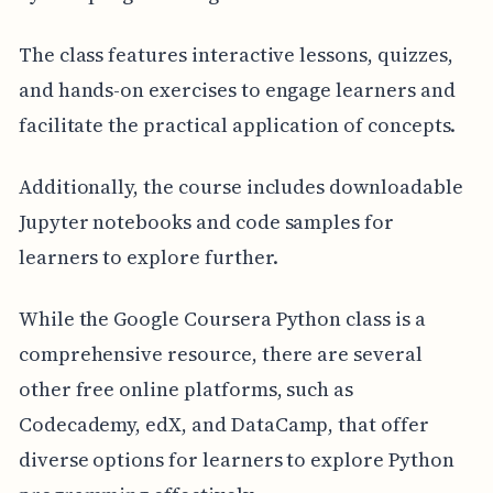
The class features interactive lessons, quizzes,
and hands-on exercises to engage learners and
facilitate the practical application of concepts.
Additionally, the course includes downloadable
Jupyter notebooks and code samples for
learners to explore further.
While the Google Coursera Python class is a
comprehensive resource, there are several
other free online platforms, such as
Codecademy, edX, and DataCamp, that offer
diverse options for learners to explore Python