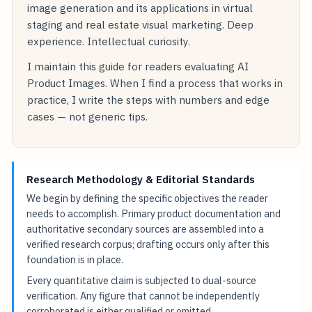
image generation and its applications in virtual
staging and real estate visual marketing. Deep
experience. Intellectual curiosity.
I maintain this guide for readers evaluating AI
Product Images. When I find a process that works in
practice, I write the steps with numbers and edge
cases — not generic tips.
Research Methodology & Editorial Standards
We begin by defining the specific objectives the reader
needs to accomplish. Primary product documentation and
authoritative secondary sources are assembled into a
verified research corpus; drafting occurs only after this
foundation is in place.
Every quantitative claim is subjected to dual-source
verification. Any figure that cannot be independently
corroborated is either qualified or omitted.