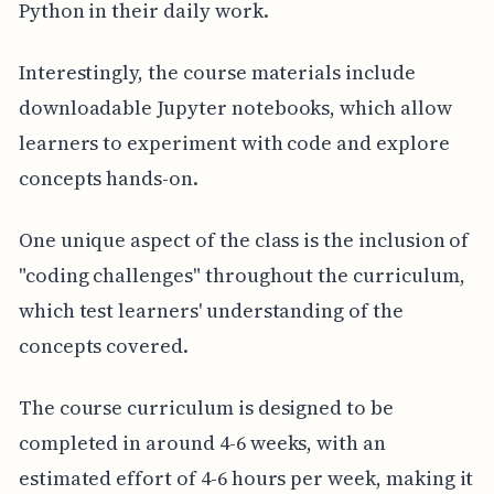
Python in their daily work.
Interestingly, the course materials include
downloadable Jupyter notebooks, which allow
learners to experiment with code and explore
concepts hands-on.
One unique aspect of the class is the inclusion of
"coding challenges" throughout the curriculum,
which test learners' understanding of the
concepts covered.
The course curriculum is designed to be
completed in around 4-6 weeks, with an
estimated effort of 4-6 hours per week, making it