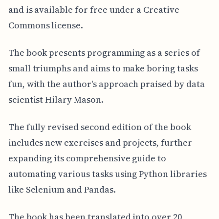
and is available for free under a Creative
Commons license.
The book presents programming as a series of
small triumphs and aims to make boring tasks
fun, with the author's approach praised by data
scientist Hilary Mason.
The fully revised second edition of the book
includes new exercises and projects, further
expanding its comprehensive guide to
automating various tasks using Python libraries
like Selenium and Pandas.
The book has been translated into over 20