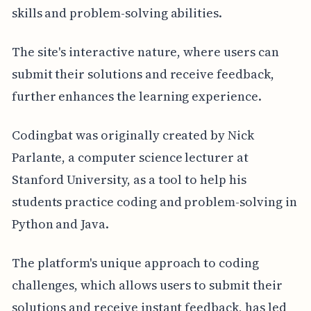
skills and problem-solving abilities.
The site's interactive nature, where users can
submit their solutions and receive feedback,
further enhances the learning experience.
Codingbat was originally created by Nick
Parlante, a computer science lecturer at
Stanford University, as a tool to help his
students practice coding and problem-solving in
Python and Java.
The platform's unique approach to coding
challenges, which allows users to submit their
solutions and receive instant feedback, has led