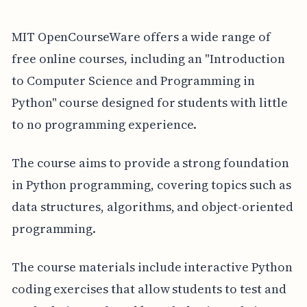
MIT OpenCourseWare offers a wide range of
free online courses, including an "Introduction
to Computer Science and Programming in
Python" course designed for students with little
to no programming experience.
The course aims to provide a strong foundation
in Python programming, covering topics such as
data structures, algorithms, and object-oriented
programming.
The course materials include interactive Python
coding exercises that allow students to test and