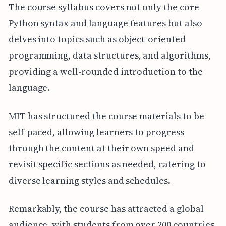
The course syllabus covers not only the core
Python syntax and language features but also
delves into topics such as object-oriented
programming, data structures, and algorithms,
providing a well-rounded introduction to the
language.
MIT has structured the course materials to be
self-paced, allowing learners to progress
through the content at their own speed and
revisit specific sections as needed, catering to
diverse learning styles and schedules.
Remarkably, the course has attracted a global
audience, with students from over 200 countries