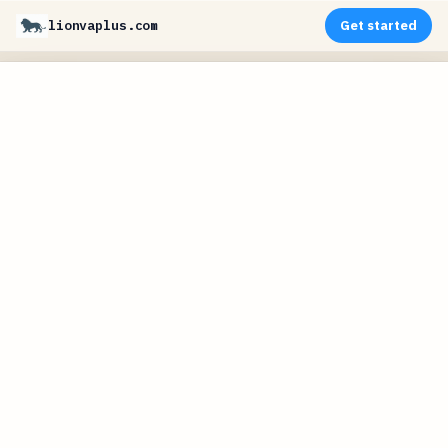
lionvaplus.com
Get started