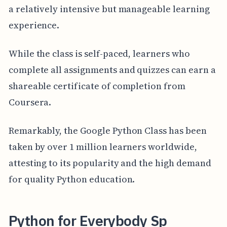
a relatively intensive but manageable learning
experience.
While the class is self-paced, learners who
complete all assignments and quizzes can earn a
shareable certificate of completion from
Coursera.
Remarkably, the Google Python Class has been
taken by over 1 million learners worldwide,
attesting to its popularity and the high demand
for quality Python education.
Python for Everybody Sp