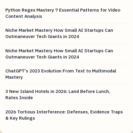
Python Regex Mastery 7 Essential Patterns for Video
Content Analysis
Niche Market Mastery How Small AI Startups Can
Outmaneuver Tech Giants in 2024
Niche Market Mastery How Small AI Startups Can
Outmaneuver Tech Giants in 2024
ChatGPT's 2023 Evolution From Text to Multimodal
Mastery
3 New Island Hotels in 2026: Land Before Lunch,
Rates Inside
2026 Tortious Interference: Defenses, Evidence Traps
& Key Rulings