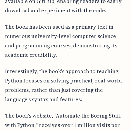
available on GitHub, enabling readers to easily
download and experiment with the code.
The book has been used as a primary text in
numerous university-level computer science
and programming courses, demonstrating its
academic credibility.
Interestingly, the book's approach to teaching
Python focuses on solving practical, real-world
problems, rather than just covering the
language's syntax and features.
The book's website, "Automate the Boring Stuff
with Python," receives over 1 million visits per