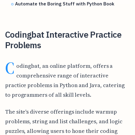
Automate the Boring Stuff with Python Book
Codingbat Interactive Practice
Problems
C
odingbat, an online platform, offers a
comprehensive range of interactive
practice problems in Python and Java, catering
to programmers of all skill levels.
The site's diverse offerings include warmup
problems, string and list challenges, and logic
puzzles, allowing users to hone their coding