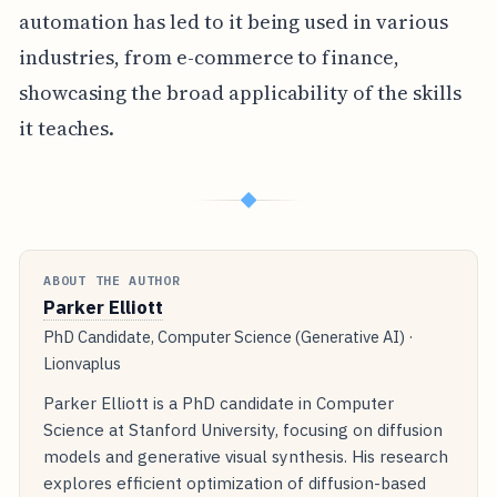
automation has led to it being used in various
industries, from e-commerce to finance,
showcasing the broad applicability of the skills
it teaches.
◆
ABOUT THE AUTHOR
Parker Elliott
PhD Candidate, Computer Science (Generative AI) ·
Lionvaplus
Parker Elliott is a PhD candidate in Computer
Science at Stanford University, focusing on diffusion
models and generative visual synthesis. His research
explores efficient optimization of diffusion-based