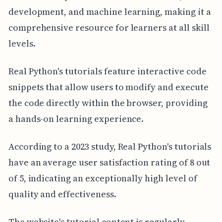
development, and machine learning, making it a
comprehensive resource for learners at all skill
levels.
Real Python's tutorials feature interactive code
snippets that allow users to modify and execute
the code directly within the browser, providing
a hands-on learning experience.
According to a 2023 study, Real Python's tutorials
have an average user satisfaction rating of 8 out
of 5, indicating an exceptionally high level of
quality and effectiveness.
The website's tutorial content is regularly