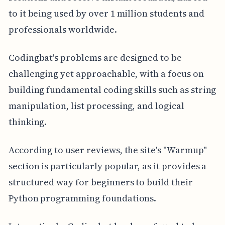
to it being used by over 1 million students and
professionals worldwide.
Codingbat's problems are designed to be
challenging yet approachable, with a focus on
building fundamental coding skills such as string
manipulation, list processing, and logical
thinking.
According to user reviews, the site's "Warmup"
section is particularly popular, as it provides a
structured way for beginners to build their
Python programming foundations.