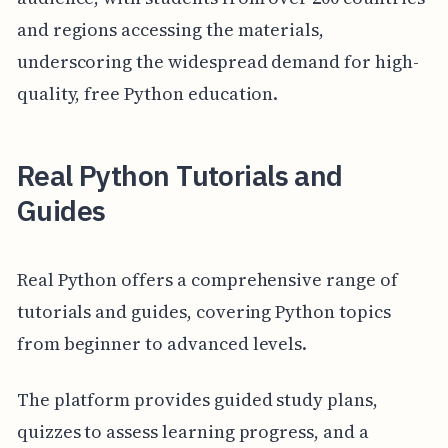
and regions accessing the materials,
underscoring the widespread demand for high-
quality, free Python education.
Real Python Tutorials and
Guides
Real Python offers a comprehensive range of
tutorials and guides, covering Python topics
from beginner to advanced levels.
The platform provides guided study plans,
quizzes to assess learning progress, and a