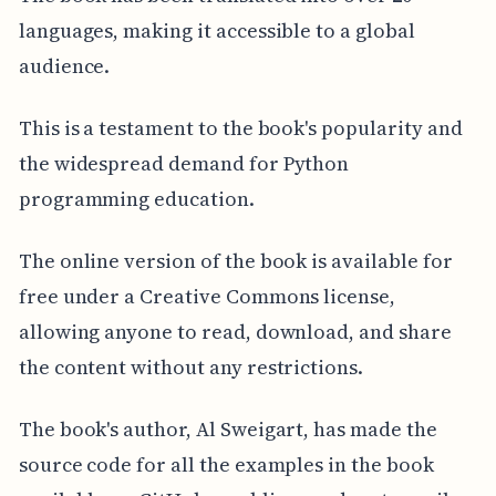
languages, making it accessible to a global
audience.
This is a testament to the book's popularity and
the widespread demand for Python
programming education.
The online version of the book is available for
free under a Creative Commons license,
allowing anyone to read, download, and share
the content without any restrictions.
The book's author, Al Sweigart, has made the
source code for all the examples in the book