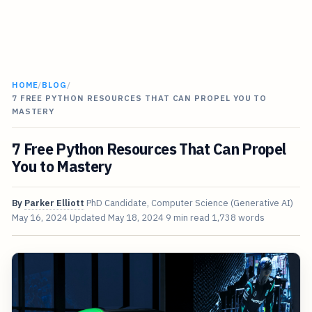
HOME
/
BLOG
/
7 FREE PYTHON RESOURCES THAT CAN PROPEL YOU TO
MASTERY
7 Free Python Resources That Can Propel
You to Mastery
By
Parker Elliott
PhD Candidate, Computer Science (Generative AI)
May 16, 2024
Updated
May 18, 2024
9 min read
1,738 words