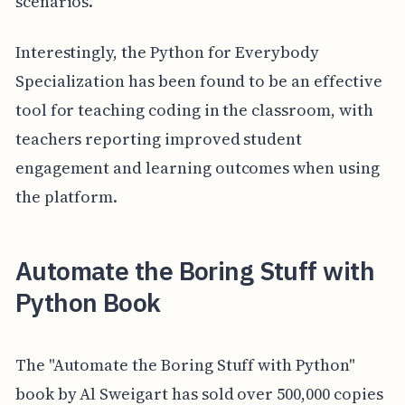
scenarios.
Interestingly, the Python for Everybody
Specialization has been found to be an effective
tool for teaching coding in the classroom, with
teachers reporting improved student
engagement and learning outcomes when using
the platform.
Automate the Boring Stuff with
Python Book
The "Automate the Boring Stuff with Python"
book by Al Sweigart has sold over 500,000 copies