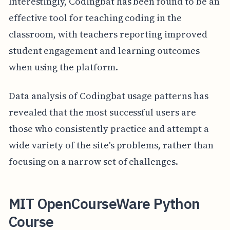
Interestingly, Codingbat has been found to be an
effective tool for teaching coding in the
classroom, with teachers reporting improved
student engagement and learning outcomes
when using the platform.
Data analysis of Codingbat usage patterns has
revealed that the most successful users are
those who consistently practice and attempt a
wide variety of the site's problems, rather than
focusing on a narrow set of challenges.
MIT OpenCourseWare Python
Course