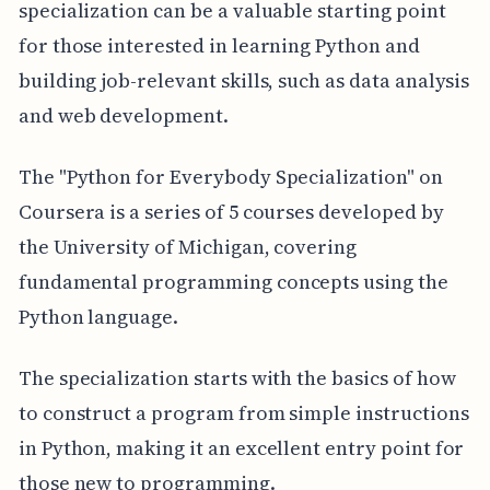
specialization can be a valuable starting point
for those interested in learning Python and
building job-relevant skills, such as data analysis
and web development.
The "Python for Everybody Specialization" on
Coursera is a series of 5 courses developed by
the University of Michigan, covering
fundamental programming concepts using the
Python language.
The specialization starts with the basics of how
to construct a program from simple instructions
in Python, making it an excellent entry point for
those new to programming.