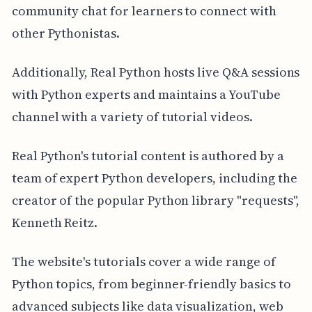
community chat for learners to connect with
other Pythonistas.
Additionally, Real Python hosts live Q&A sessions
with Python experts and maintains a YouTube
channel with a variety of tutorial videos.
Real Python's tutorial content is authored by a
team of expert Python developers, including the
creator of the popular Python library "requests",
Kenneth Reitz.
The website's tutorials cover a wide range of
Python topics, from beginner-friendly basics to
advanced subjects like data visualization, web