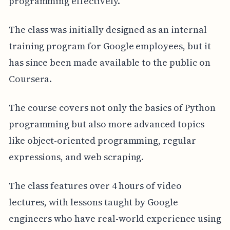
programming effectively.
The class was initially designed as an internal
training program for Google employees, but it
has since been made available to the public on
Coursera.
The course covers not only the basics of Python
programming but also more advanced topics
like object-oriented programming, regular
expressions, and web scraping.
The class features over 4 hours of video
lectures, with lessons taught by Google
engineers who have real-world experience using