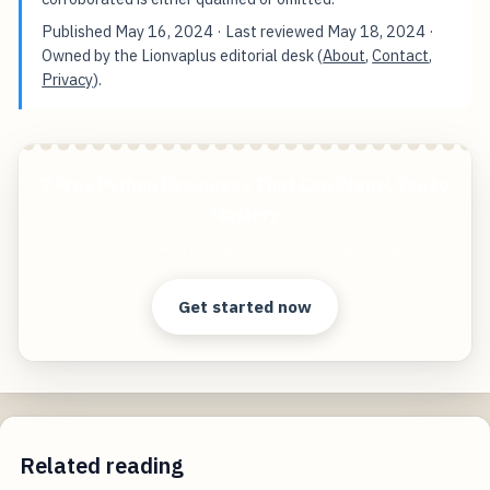
Published
May 16, 2024
· Last reviewed
May 18, 2024
·
Owned by the Lionvaplus editorial desk (
About
,
Contact
,
Privacy
).
7 Free Python Resources That Can Propel You to
Mastery
Start free — practical tools that actually ship.
Get started now
Related reading