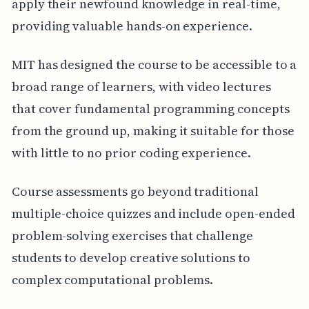
apply their newfound knowledge in real-time,
providing valuable hands-on experience.
MIT has designed the course to be accessible to a
broad range of learners, with video lectures
that cover fundamental programming concepts
from the ground up, making it suitable for those
with little to no prior coding experience.
Course assessments go beyond traditional
multiple-choice quizzes and include open-ended
problem-solving exercises that challenge
students to develop creative solutions to
complex computational problems.