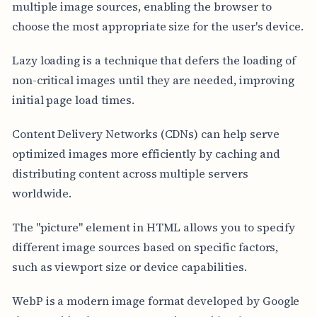
multiple image sources, enabling the browser to
choose the most appropriate size for the user's device.
Lazy loading is a technique that defers the loading of
non-critical images until they are needed, improving
initial page load times.
Content Delivery Networks (CDNs) can help serve
optimized images more efficiently by caching and
distributing content across multiple servers
worldwide.
The "picture" element in HTML allows you to specify
different image sources based on specific factors,
such as viewport size or device capabilities.
WebP is a modern image format developed by Google