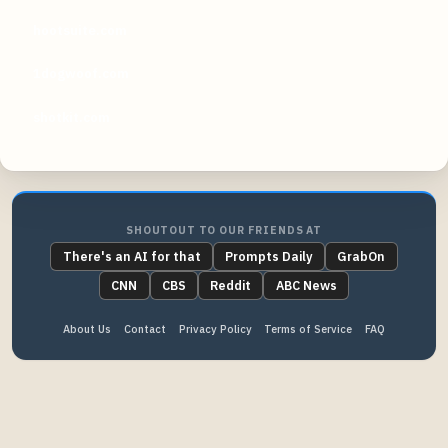
hootsuite.com
1dogwoof.com
shotkit.com
SHOUTOUT TO OUR FRIENDS AT
There's an AI for that
Prompts Daily
GrabOn
CNN
CBS
Reddit
ABC News
About Us
Contact
Privacy Policy
Terms of Service
FAQ