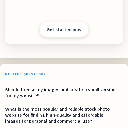
shoots!
Clear answers. Better decisions.
Get started now
RELATED QUESTIONS
Should I reuse my images and create a small version
for my website?
What is the most popular and reliable stock photo
website for finding high-quality and affordable
images for personal and commercial use?