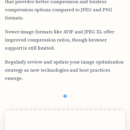
that provides better compression and lossless
compression options compared to JPEG and PNG
formats.
Newer image formats like AVIF and JPEG XL offer
improved compression ratios, though browser
support is still limited.
Regularly review and update your image optimization
strategy as new technologies and best practices
emerge.
◆
Create photorealistic images of your products in
any environment without expensive photo