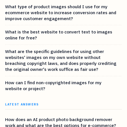
What type of product images should I use for my
ecommerce website to increase conversion rates and
improve customer engagement?
What is the best website to convert text to images
online for free?
What are the specific guidelines for using other
websites' images on my own website without
breaching copyright laws, and does properly crediting
the original owner's work suffice as fair use?
How can I find non-copyrighted images for my
website or project?
LATEST ANSWERS
How does an AI product photo background remover
work and what are the best options for e-commerce?