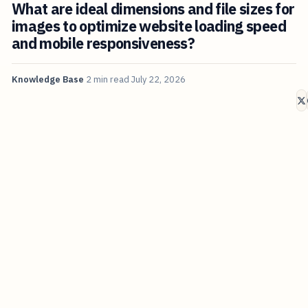
What are ideal dimensions and file sizes for
images to optimize website loading speed
and mobile responsiveness?
Knowledge Base
2 min read
July 22, 2026