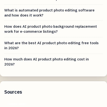
What is automated product photo editing software
and how does it work?
How does AI product photo background replacement
work for e-commerce listings?
What are the best AI product photo editing free tools
in 2026?
How much does AI product photo editing cost in
2026?
Sources
reddit.com