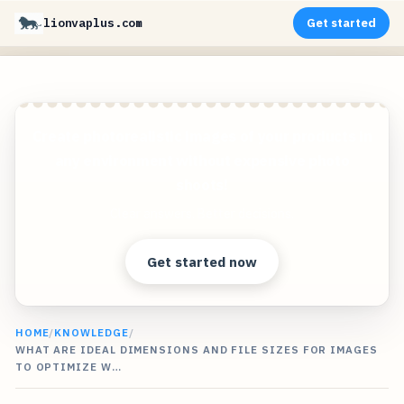
lionvaplus.com
Get started
Create photorealistic images of your products in
any environment without expensive photo
shoots!
Clear answers. Better decisions.
Get started now
HOME
/
KNOWLEDGE
/
WHAT ARE IDEAL DIMENSIONS AND FILE SIZES FOR IMAGES
TO OPTIMIZE W…