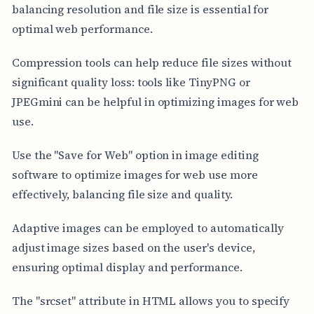
balancing resolution and file size is essential for
optimal web performance.
Compression tools can help reduce file sizes without
significant quality loss: tools like TinyPNG or
JPEGmini can be helpful in optimizing images for web
use.
Use the "Save for Web" option in image editing
software to optimize images for web use more
effectively, balancing file size and quality.
Adaptive images can be employed to automatically
adjust image sizes based on the user's device,
ensuring optimal display and performance.
The "srcset" attribute in HTML allows you to specify