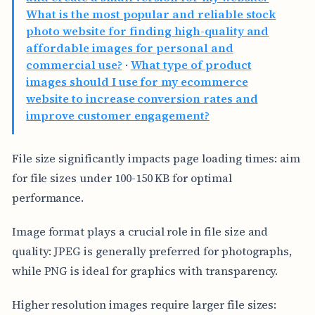
What is the most popular and reliable stock
photo website for finding high-quality and
affordable images for personal and
commercial use?
·
What type of product
images should I use for my ecommerce
website to increase conversion rates and
improve customer engagement?
File size significantly impacts page loading times: aim
for file sizes under 100-150 KB for optimal
performance.
Image format plays a crucial role in file size and
quality: JPEG is generally preferred for photographs,
while PNG is ideal for graphics with transparency.
Higher resolution images require larger file sizes: