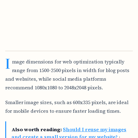
I
mage dimensions for web optimization typically
range from 1500-2500 pixels in width for blog posts
and websites, while social media platforms
recommend 1080x1080 to 2048x2048 pixels.
Smaller image sizes, such as 600x335 pixels, are ideal
for mobile devices to ensure faster loading times.
Also worth reading:
Should I reuse my images
and create a small version for my website?
·