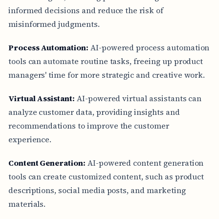
informed decisions and reduce the risk of
misinformed judgments.
Process Automation:
AI-powered process automation
tools can automate routine tasks, freeing up product
managers' time for more strategic and creative work.
Virtual Assistant:
AI-powered virtual assistants can
analyze customer data, providing insights and
recommendations to improve the customer
experience.
Content Generation:
AI-powered content generation
tools can create customized content, such as product
descriptions, social media posts, and marketing
materials.