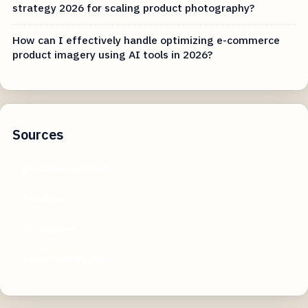
strategy 2026 for scaling product photography?
How can I effectively handle optimizing e-commerce
product imagery using AI tools in 2026?
Sources
productschool.com
foundr.ai
clickup.com
careerfoundry.com