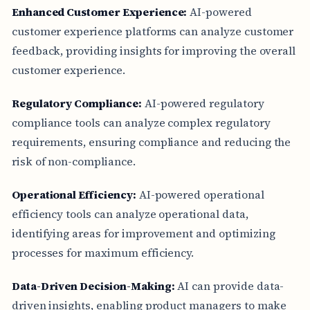
Enhanced Customer Experience:
AI-powered
customer experience platforms can analyze customer
feedback, providing insights for improving the overall
customer experience.
Regulatory Compliance:
AI-powered regulatory
compliance tools can analyze complex regulatory
requirements, ensuring compliance and reducing the
risk of non-compliance.
Operational Efficiency:
AI-powered operational
efficiency tools can analyze operational data,
identifying areas for improvement and optimizing
processes for maximum efficiency.
Data-Driven Decision-Making:
AI can provide data-
driven insights, enabling product managers to make