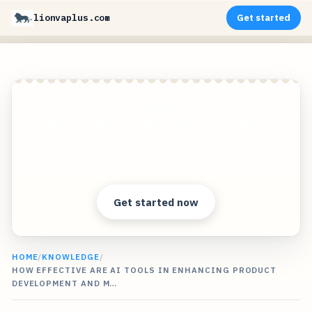
lionvaplus.com
Get started
Create photorealistic images of your products in
any environment without expensive photo
shoots!
Clear answers. Better decisions.
Get started now
HOME
/
KNOWLEDGE
/
HOW EFFECTIVE ARE AI TOOLS IN ENHANCING PRODUCT
DEVELOPMENT AND M…