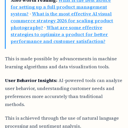
Also worth reading:
What is the best advice
for setting up a full product management
system?
·
What is the most effective AI visual
commerce strategy 2026 for scaling product
photography?
·
What are some effective
strategies to optimize a product for better
performance and customer satisfaction?
This is made possible by advancements in machine
learning algorithms and data visualization tools.
User Behavior Insights:
AI-powered tools can analyze
user behavior, understanding customer needs and
preferences more accurately than traditional
methods.
This is achieved through the use of natural language
processing and sentiment analysis.