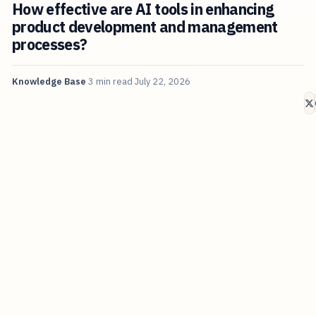
How effective are AI tools in enhancing
product development and management
processes?
Knowledge Base
3 min read
July 22, 2026