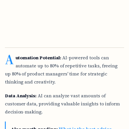
A
utomation Potential:
AI-powered tools can
automate up to 80% of repetitive tasks, freeing
up 80% of product managers' time for strategic
thinking and creativity.
Data Analysis:
AI can analyze vast amounts of
customer data, providing valuable insights to inform
decision-making.