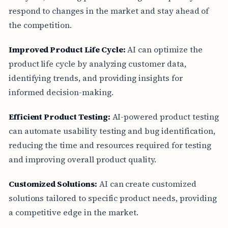
respond to changes in the market and stay ahead of
the competition.
Improved Product Life Cycle:
AI can optimize the
product life cycle by analyzing customer data,
identifying trends, and providing insights for
informed decision-making.
Efficient Product Testing:
AI-powered product testing
can automate usability testing and bug identification,
reducing the time and resources required for testing
and improving overall product quality.
Customized Solutions:
AI can create customized
solutions tailored to specific product needs, providing
a competitive edge in the market.