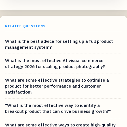
RELATED QUESTIONS
What is the best advice for setting up a full product
management system?
What is the most effective AI visual commerce
strategy 2026 for scaling product photography?
What are some effective strategies to optimize a
product for better performance and customer
satisfaction?
"What is the most effective way to identify a
breakout product that can drive business growth?"
What are some effective ways to create high-quality,