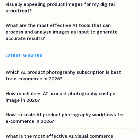
visually appealing product images for my digital
storefront?
What are the most effective AI tools that can
process and analyze images as input to generate
accurate results?
LATEST ANSWERS
Which AI product photography subscription is best
for e-commerce in 2026?
How much does AI product photography cost per
image in 2026?
How to scale AI product photography workflows for
e-commerce in 2026?
What is the most effective AI visual commerce