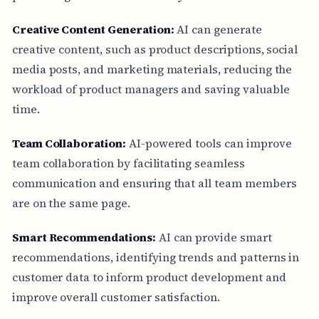
Creative Content Generation:
AI can generate
creative content, such as product descriptions, social
media posts, and marketing materials, reducing the
workload of product managers and saving valuable
time.
Team Collaboration:
AI-powered tools can improve
team collaboration by facilitating seamless
communication and ensuring that all team members
are on the same page.
Smart Recommendations:
AI can provide smart
recommendations, identifying trends and patterns in
customer data to inform product development and
improve overall customer satisfaction.