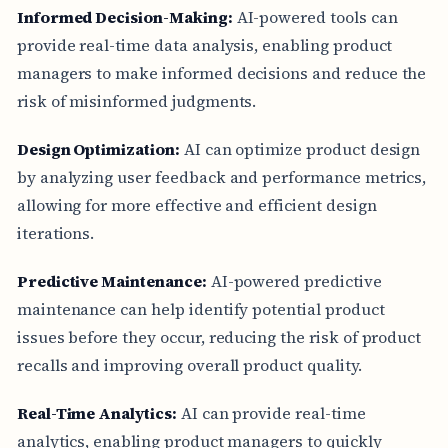
Informed Decision-Making:
AI-powered tools can
provide real-time data analysis, enabling product
managers to make informed decisions and reduce the
risk of misinformed judgments.
Design Optimization:
AI can optimize product design
by analyzing user feedback and performance metrics,
allowing for more effective and efficient design
iterations.
Predictive Maintenance:
AI-powered predictive
maintenance can help identify potential product
issues before they occur, reducing the risk of product
recalls and improving overall product quality.
Real-Time Analytics:
AI can provide real-time
analytics, enabling product managers to quickly