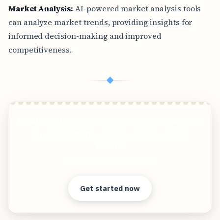
Market Analysis:
AI-powered market analysis tools
can analyze market trends, providing insights for
informed decision-making and improved
competitiveness.
◆
Create photorealistic images of your products in
any environment without expensive photo
shoots!
Clear answers. Better decisions.
Get started now