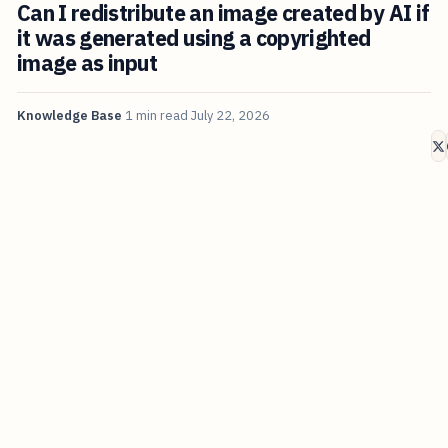
Can I redistribute an image created by AI if
it was generated using a copyrighted
image as input
Knowledge Base
1 min read
July 22, 2026