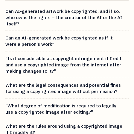
Can AI-generated artwork be copyrighted, and if so,
who owns the rights – the creator of the AI or the AI
itself?
Can an AI-generated work be copyrighted as if it
were a person's work?
"Is it considerable as copyright infringement if I edit
and use a copyrighted image from the internet after
making changes to it?"
What are the legal consequences and potential fines
for using a copyrighted image without permission?
"What degree of modification is required to legally
use a copyrighted image after editing?"
What are the rules around using a copyrighted image
if I modify it?