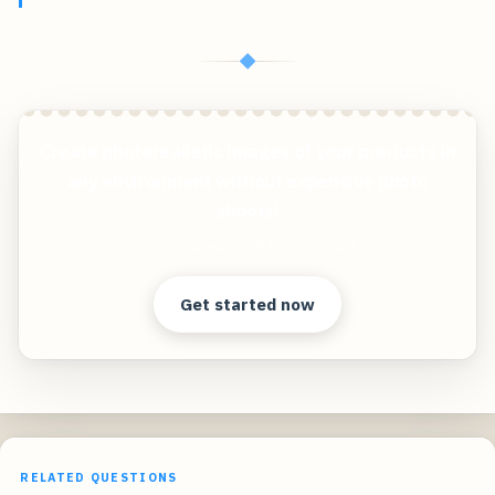
◆
Create photorealistic images of your products in
any environment without expensive photo
shoots!
Clear answers. Better decisions.
Get started now
RELATED QUESTIONS