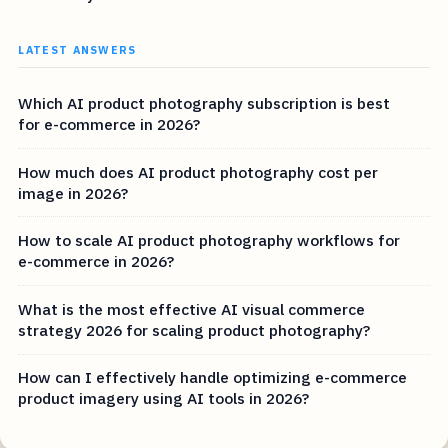
LATEST ANSWERS
Which AI product photography subscription is best
for e-commerce in 2026?
How much does AI product photography cost per
image in 2026?
How to scale AI product photography workflows for
e-commerce in 2026?
What is the most effective AI visual commerce
strategy 2026 for scaling product photography?
How can I effectively handle optimizing e-commerce
product imagery using AI tools in 2026?