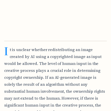
I
t is unclear whether redistributing an image
created by AI using a copyrighted image as input
would be allowed. The level of human input in the
creative process plays a crucial role in determining
copyright ownership. If an AI-generated image is
solely the result of an algorithm without any
substantial human involvement, the ownership rights
may not extend to the human. However, if there is
significant human input in the creative process, the