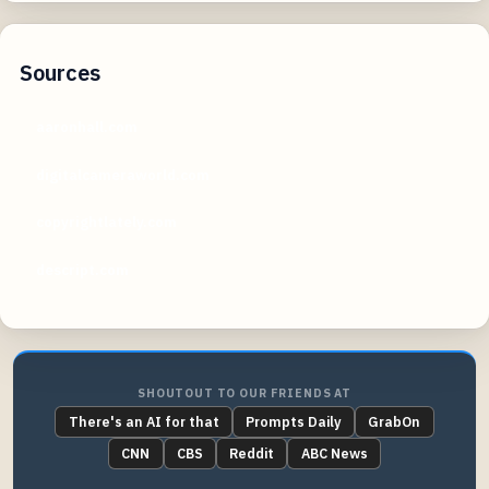
Sources
aaronhall.com
digitalcameraworld.com
copyrightlately.com
descript.com
SHOUTOUT TO OUR FRIENDS AT
There's an AI for that
Prompts Daily
GrabOn
CNN
CBS
Reddit
ABC News