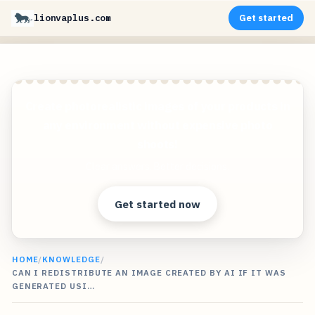
lionvaplus.com
Get started
Create photorealistic images of your products in
any environment without expensive photo
shoots!
Clear answers. Better decisions.
Get started now
HOME
/
KNOWLEDGE
/
CAN I REDISTRIBUTE AN IMAGE CREATED BY AI IF IT WAS
GENERATED USI…