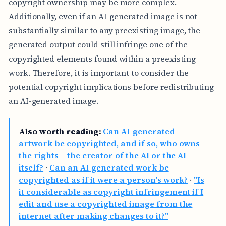
copyright ownership may be more complex.
Additionally, even if an AI-generated image is not
substantially similar to any preexisting image, the
generated output could still infringe one of the
copyrighted elements found within a preexisting
work. Therefore, it is important to consider the
potential copyright implications before redistributing
an AI-generated image.
Also worth reading:
Can AI-generated
artwork be copyrighted, and if so, who owns
the rights – the creator of the AI or the AI
itself?
·
Can an AI-generated work be
copyrighted as if it were a person's work?
·
"Is
it considerable as copyright infringement if I
edit and use a copyrighted image from the
internet after making changes to it?"