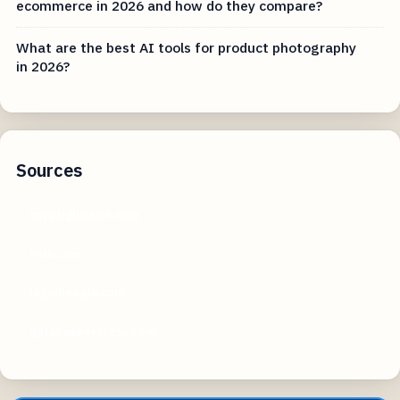
ecommerce in 2026 and how do they compare?
What are the best AI tools for product photography
in 2026?
Sources
copyrightlaws.com
nolo.com
legalbeagle.com
gatekeeperpress.com