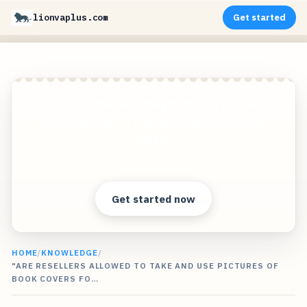
lionvaplus.com
Get started
Create photorealistic images of your products in
any environment without expensive photo
shoots!
Clear answers. Better decisions.
Get started now
HOME
/
KNOWLEDGE
/
"ARE RESELLERS ALLOWED TO TAKE AND USE PICTURES OF
BOOK COVERS FO…