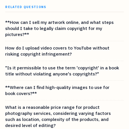
RELATED QUESTIONS
**How can I sell my artwork online, and what steps
should I take to legally claim copyright for my
pictures?**
How do I upload video covers to YouTube without
risking copyright infringement?
"Is it permissible to use the term 'copyright' in a book
title without violating anyone's copyrights?"
**Where can I find high-quality images to use for
book covers?**
What is a reasonable price range for product
photography services, considering varying factors
such as location, complexity of the products, and
desired level of editing?