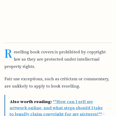
R
eselling book covers is prohibited by copyright
law as they are protected under intellectual
property rights.
Fair use exceptions, such as criticism or commentary,
are unlikely to apply to book reselling.
Also worth reading:
**How can I sell my
artwork online, and what steps should I take
to legally claim copyright for my pictures?**
·