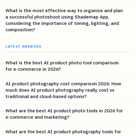
What is the most effective way to organize and plan
a successful photoshoot using Shademap App,
considering the importance of timing, lighting, and
composition?
LATEST ANSWERS
What is the best AI product photo tool comparison
for e-commerce in 2026?
AI product photography cost comparison 2026: How
much does AI product photography really cost vs
traditional and cloud-based options?
What are the best AI product photo tools in 2026 for
e-commerce and marketing?
What are the best AI product photography tools for