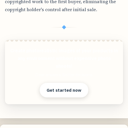
copyrighted work to the first buyer, eliminating the
copyright holder's control after initial sale.
◆
Create photorealistic images of your products in
any environment without expensive photo
shoots!
Clear answers. Better decisions.
Get started now