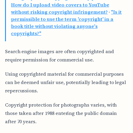
How do I upload video covers to YouTube
without risking copyright infringement?
·
"Is it
permissible to use the term 'copyright' in a
book title without violating anyone's
copyrights?"
Search engine images are often copyrighted and
require permission for commercial use.
Using copyrighted material for commercial purposes
can be deemed unfair use, potentially leading to legal
repercussions.
Copyright protection for photographs varies, with
those taken after 1988 entering the public domain
after 70 years.