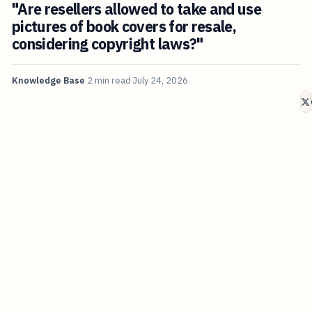
"Are resellers allowed to take and use
pictures of book covers for resale,
considering copyright laws?"
Knowledge Base
2 min read
July 24, 2026