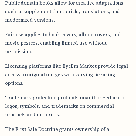
Public domain books allow for creative adaptations,
such as supplemental materials, translations, and
modernized versions.
Fair use applies to book covers, album covers, and
movie posters, enabling limited use without
permission.
Licensing platforms like EyeEm Market provide legal
access to original images with varying licensing
options.
Trademark protection prohibits unauthorized use of
logos, symbols, and trademarks on commercial
products and materials.
The First Sale Doctrine grants ownership of a