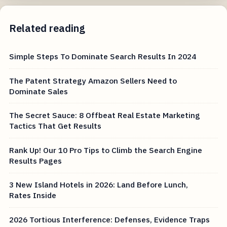
Related reading
Simple Steps To Dominate Search Results In 2024
The Patent Strategy Amazon Sellers Need to
Dominate Sales
The Secret Sauce: 8 Offbeat Real Estate Marketing
Tactics That Get Results
Rank Up! Our 10 Pro Tips to Climb the Search Engine
Results Pages
3 New Island Hotels in 2026: Land Before Lunch,
Rates Inside
2026 Tortious Interference: Defenses, Evidence Traps