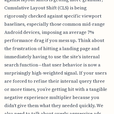
Cumulative Layout Shift (CLS) is being
rigorously checked against specific viewport
baselines, especially those common mid-range
Android devices, imposing an average 7%
performance drag if you mess up. Think about
the frustration of hitting a landing page and
immediately having to use the site's internal
search function—that user behavior is now a
surprisingly high-weighted signal. If your users
are forced to refine their internal query three
or more times, you’re getting hit with a tangible
negative experience multiplier because you
didn't give them what they needed quickly. We
also need to talk about overly aggressive ads,