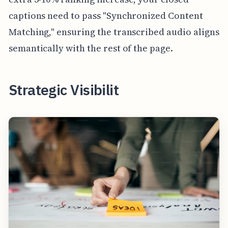
captions need to pass "Synchronized Content
Matching," ensuring the transcribed audio aligns
semantically with the rest of the page.
Strategic Visibilit