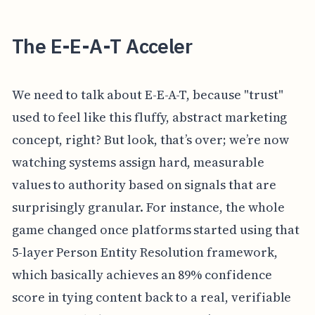
The E-E-A-T Acceler
We need to talk about E-E-A-T, because "trust"
used to feel like this fluffy, abstract marketing
concept, right? But look, that’s over; we’re now
watching systems assign hard, measurable
values to authority based on signals that are
surprisingly granular. For instance, the whole
game changed once platforms started using that
5-layer Person Entity Resolution framework,
which basically achieves an 89% confidence
score in tying content back to a real, verifiable