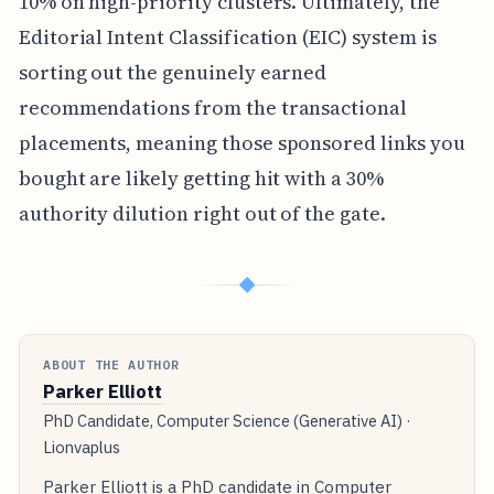
10% on high-priority clusters. Ultimately, the
Editorial Intent Classification (EIC) system is
sorting out the genuinely earned
recommendations from the transactional
placements, meaning those sponsored links you
bought are likely getting hit with a 30%
authority dilution right out of the gate.
◆
ABOUT THE AUTHOR
Parker Elliott
PhD Candidate, Computer Science (Generative AI) ·
Lionvaplus
Parker Elliott is a PhD candidate in Computer