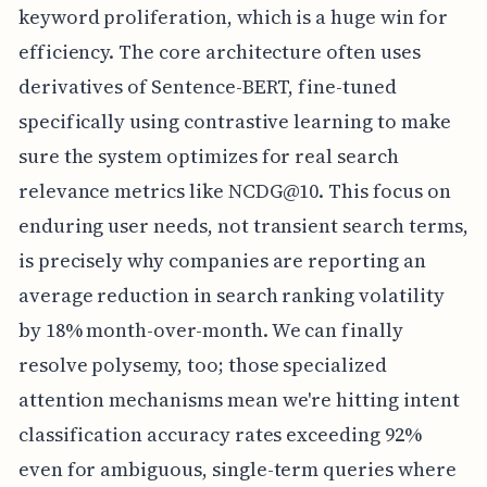
keyword proliferation, which is a huge win for
efficiency. The core architecture often uses
derivatives of Sentence-BERT, fine-tuned
specifically using contrastive learning to make
sure the system optimizes for real search
relevance metrics like NCDG@10. This focus on
enduring user needs, not transient search terms,
is precisely why companies are reporting an
average reduction in search ranking volatility
by 18% month-over-month. We can finally
resolve polysemy, too; those specialized
attention mechanisms mean we're hitting intent
classification accuracy rates exceeding 92%
even for ambiguous, single-term queries where