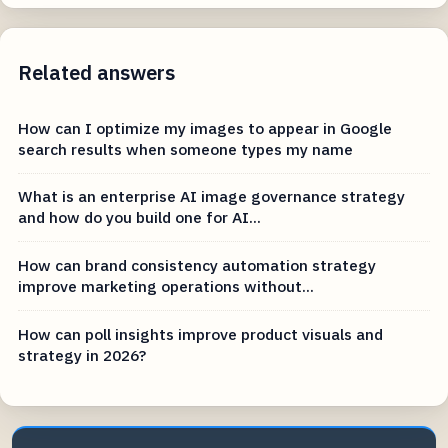
Related answers
How can I optimize my images to appear in Google
search results when someone types my name
What is an enterprise AI image governance strategy
and how do you build one for AI...
How can brand consistency automation strategy
improve marketing operations without...
How can poll insights improve product visuals and
strategy in 2026?