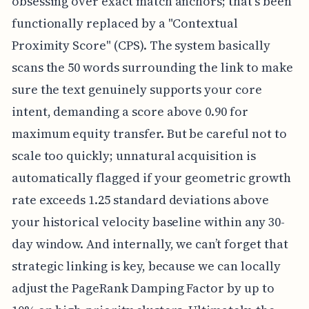
obsessing over exact match anchors; that's been
functionally replaced by a "Contextual
Proximity Score" (CPS). The system basically
scans the 50 words surrounding the link to make
sure the text genuinely supports your core
intent, demanding a score above 0.90 for
maximum equity transfer. But be careful not to
scale too quickly; unnatural acquisition is
automatically flagged if your geometric growth
rate exceeds 1.25 standard deviations above
your historical velocity baseline within any 30-
day window. And internally, we can’t forget that
strategic linking is key, because we can locally
adjust the PageRank Damping Factor by up to