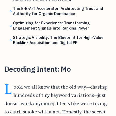
The E-E-A-T Accelerator: Architecting Trust and
Authority for Organic Dominance
Optimizing for Experience: Transforming
Engagement Signals into Ranking Power
Strategic Visibility: The Blueprint for High-Value
Backlink Acquisition and Digital PR
Decoding Intent: Mo
L
ook, we all know that the old way—chasing
hundreds of tiny keyword variations—just
doesn't work anymore; it feels like we’re trying
to catch smoke with a net. Honestly, the secret