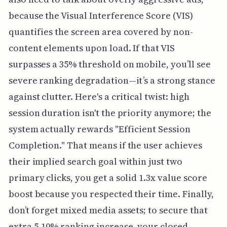
because the Visual Interference Score (VIS)
quantifies the screen area covered by non-
content elements upon load. If that VIS
surpasses a 35% threshold on mobile, you’ll see
severe ranking degradation—it’s a strong stance
against clutter. Here's a critical twist: high
session duration isn't the priority anymore; the
system actually rewards "Efficient Session
Completion." That means if the user achieves
their implied search goal within just two
primary clicks, you get a solid 1.3x value score
boost because you respected their time. Finally,
don’t forget mixed media assets; to secure that
extra 5-10% ranking increase, your closed