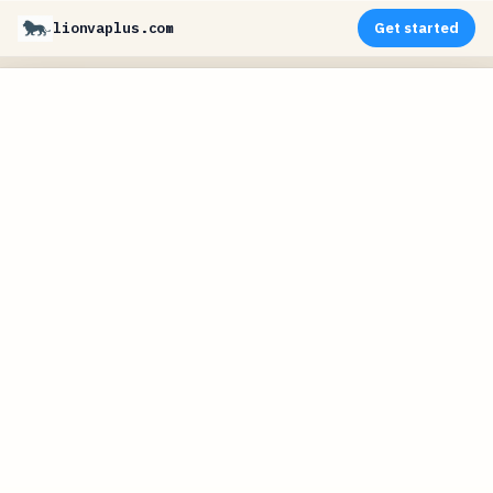
lionvaplus.com
Get started