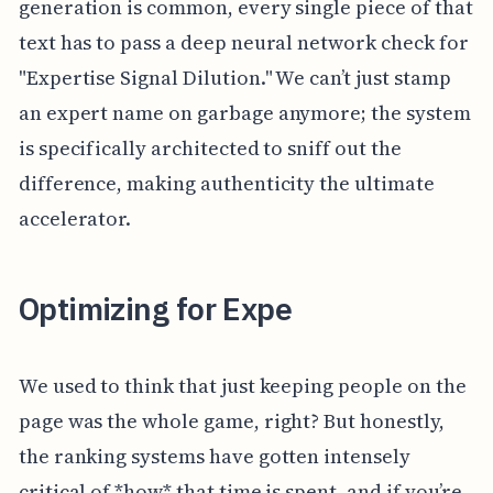
generation is common, every single piece of that
text has to pass a deep neural network check for
"Expertise Signal Dilution." We can’t just stamp
an expert name on garbage anymore; the system
is specifically architected to sniff out the
difference, making authenticity the ultimate
accelerator.
Optimizing for Expe
We used to think that just keeping people on the
page was the whole game, right? But honestly,
the ranking systems have gotten intensely
critical of *how* that time is spent, and if you’re