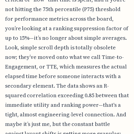
not hitting the 75th percentile (P75) threshold
for performance metrics across the board,
you’re looking at a ranking suppression factor of
up to 15%—it’s no longer about simple averages.
Look, simple scroll depth is totally obsolete
now; they’ve moved onto what we call Time-to-
Engagement, or TTE, which measures the actual
elapsed time before someone interacts with a
secondary element. The data shows an R-
squared correlation exceeding 0.85 between that
immediate utility and ranking power—that's a
tight, almost engineering-level connection. And
maybe it’s just me, but the constant battle
against layout shifts is getting more granular;