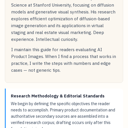
Science at Stanford University, focusing on diffusion
models and generative visual synthesis. His research
explores efficient optimization of diffusion-based
image generation and its applications in virtual
staging and real estate visual marketing. Deep
experience. Intellectual curiosity.
I maintain this guide for readers evaluating AI
Product Images. When I find a process that works in
practice, I write the steps with numbers and edge
cases — not generic tips.
Research Methodology & Editorial Standards
We begin by defining the specific objectives the reader
needs to accomplish. Primary product documentation and
authoritative secondary sources are assembled into a
verified research corpus; drafting occurs only after this