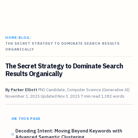
HOME
/
BLOG
/
THE SECRET STRATEGY TO DOMINATE SEARCH RESULTS
ORGANICALLY
The Secret Strategy to Dominate Search
Results Organically
By
Parker Elliott
PhD Candidate, Computer Science (Generative AI)
November 1, 2025
Updated
Nov 3, 2025
7 min read
1,382 words
ON THIS PAGE
Decoding Intent: Moving Beyond Keywords with
Advanced Semantic Clustering