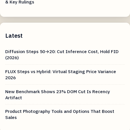
& Key Rulings
Latest
Diffusion Steps 50→20: Cut Inference Cost, Hold FID
(2026)
FLUX Steps vs Hybrid: Virtual Staging Price Variance
2026
New Benchmark Shows 23% DOM Cut Is Recency
Artifact
Product Photography Tools and Options That Boost
Sales