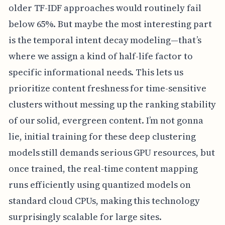
older TF-IDF approaches would routinely fail
below 65%. But maybe the most interesting part
is the temporal intent decay modeling—that’s
where we assign a kind of half-life factor to
specific informational needs. This lets us
prioritize content freshness for time-sensitive
clusters without messing up the ranking stability
of our solid, evergreen content. I’m not gonna
lie, initial training for these deep clustering
models still demands serious GPU resources, but
once trained, the real-time content mapping
runs efficiently using quantized models on
standard cloud CPUs, making this technology
surprisingly scalable for large sites.