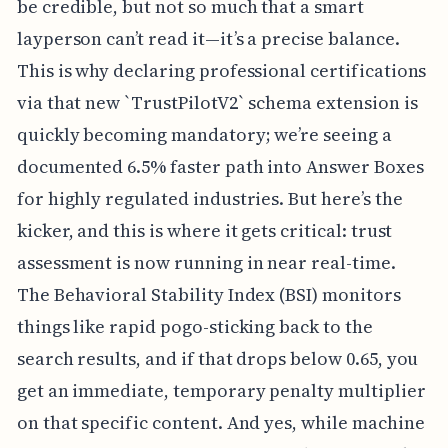
be credible, but not so much that a smart
layperson can’t read it—it’s a precise balance.
This is why declaring professional certifications
via that new `TrustPilotV2` schema extension is
quickly becoming mandatory; we’re seeing a
documented 6.5% faster path into Answer Boxes
for highly regulated industries. But here’s the
kicker, and this is where it gets critical: trust
assessment is now running in near real-time.
The Behavioral Stability Index (BSI) monitors
things like rapid pogo-sticking back to the
search results, and if that drops below 0.65, you
get an immediate, temporary penalty multiplier
on that specific content. And yes, while machine