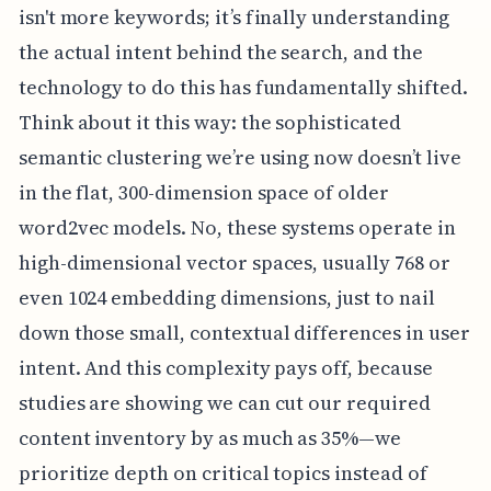
isn't more keywords; it’s finally understanding
the actual intent behind the search, and the
technology to do this has fundamentally shifted.
Think about it this way: the sophisticated
semantic clustering we’re using now doesn’t live
in the flat, 300-dimension space of older
word2vec models. No, these systems operate in
high-dimensional vector spaces, usually 768 or
even 1024 embedding dimensions, just to nail
down those small, contextual differences in user
intent. And this complexity pays off, because
studies are showing we can cut our required
content inventory by as much as 35%—we
prioritize depth on critical topics instead of