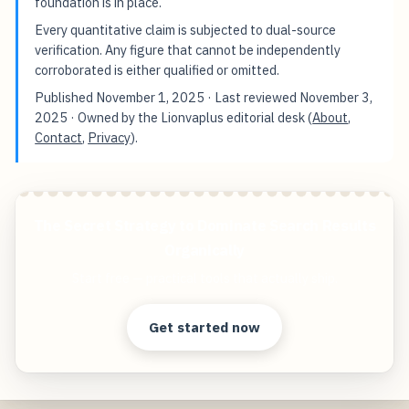
foundation is in place.
Every quantitative claim is subjected to dual-source
verification. Any figure that cannot be independently
corroborated is either qualified or omitted.
Published
November 1, 2025
· Last reviewed
November 3,
2025
· Owned by the Lionvaplus editorial desk (
About
,
Contact
,
Privacy
).
The Secret Strategy to Dominate Search Results
Organically
Start free — practical tools that actually ship.
Get started now