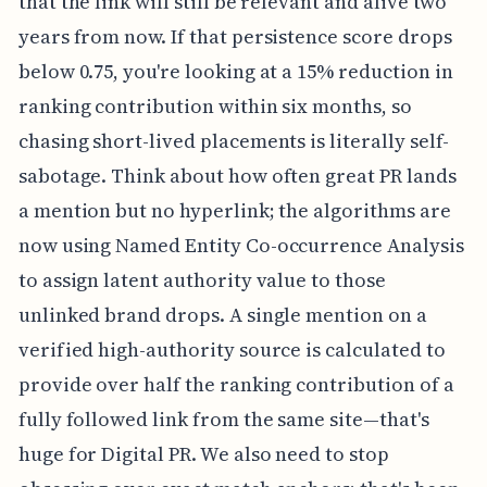
that the link will still be relevant and alive two
years from now. If that persistence score drops
below 0.75, you're looking at a 15% reduction in
ranking contribution within six months, so
chasing short-lived placements is literally self-
sabotage. Think about how often great PR lands
a mention but no hyperlink; the algorithms are
now using Named Entity Co-occurrence Analysis
to assign latent authority value to those
unlinked brand drops. A single mention on a
verified high-authority source is calculated to
provide over half the ranking contribution of a
fully followed link from the same site—that's
huge for Digital PR. We also need to stop