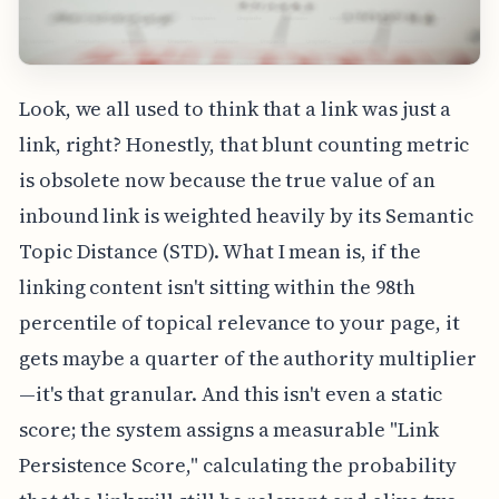
Look, we all used to think that a link was just a
link, right? Honestly, that blunt counting metric
is obsolete now because the true value of an
inbound link is weighted heavily by its Semantic
Topic Distance (STD). What I mean is, if the
linking content isn't sitting within the 98th
percentile of topical relevance to your page, it
gets maybe a quarter of the authority multiplier
—it's that granular. And this isn't even a static
score; the system assigns a measurable "Link
Persistence Score," calculating the probability