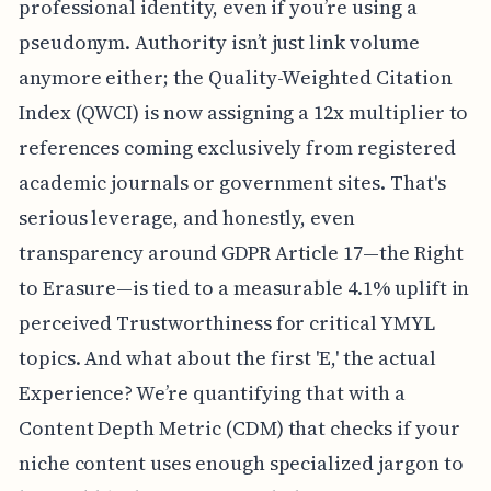
professional identity, even if you’re using a
pseudonym. Authority isn’t just link volume
anymore either; the Quality-Weighted Citation
Index (QWCI) is now assigning a 12x multiplier to
references coming exclusively from registered
academic journals or government sites. That's
serious leverage, and honestly, even
transparency around GDPR Article 17—the Right
to Erasure—is tied to a measurable 4.1% uplift in
perceived Trustworthiness for critical YMYL
topics. And what about the first 'E,' the actual
Experience? We’re quantifying that with a
Content Depth Metric (CDM) that checks if your
niche content uses enough specialized jargon to