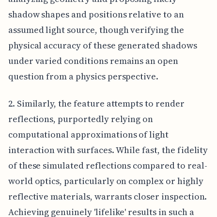
shadow shapes and positions relative to an
assumed light source, though verifying the
physical accuracy of these generated shadows
under varied conditions remains an open
question from a physics perspective.
2. Similarly, the feature attempts to render
reflections, purportedly relying on
computational approximations of light
interaction with surfaces. While fast, the fidelity
of these simulated reflections compared to real-
world optics, particularly on complex or highly
reflective materials, warrants closer inspection.
Achieving genuinely 'lifelike' results in such a