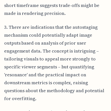
short timeframe suggests trade-offs might be
made in rendering precision.
3. There are indications that the autostaging
mechanism could potentially adapt image
outputs based on analysis of prior user
engagement data. The concept is intriguing –
tailoring visuals to appeal more strongly to
specific viewer segments – but quantifying
'resonance' and the practical impact on
downstream metrics is complex, raising
questions about the methodology and potential
for overfitting.