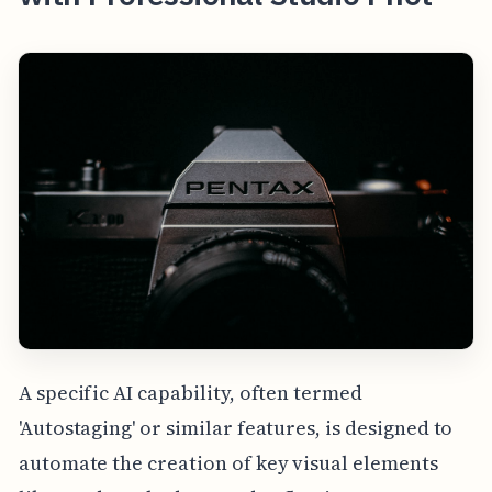
A specific AI capability, often termed
'Autostaging' or similar features, is designed to
automate the creation of key visual elements