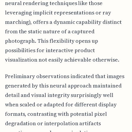
neural rendering techniques like those
leveraging implicit representations or ray
marching), offers a dynamic capability distinct
from the static nature of a captured
photograph. This flexibility opens up
possibilities for interactive product
visualization not easily achievable otherwise.
Preliminary observations indicated that images
generated by this neural approach maintained
detail and visual integrity surprisingly well
when scaled or adapted for different display
formats, contrasting with potential pixel
degradation or interpolation artifacts