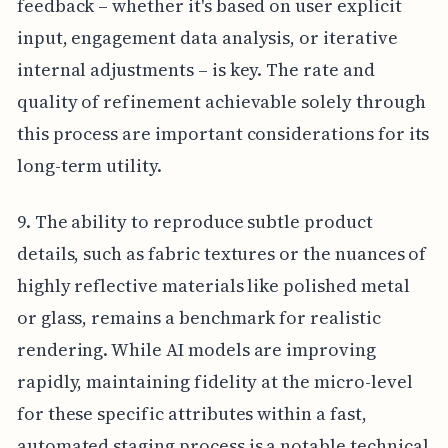
feedback – whether it's based on user explicit
input, engagement data analysis, or iterative
internal adjustments – is key. The rate and
quality of refinement achievable solely through
this process are important considerations for its
long-term utility.
9. The ability to reproduce subtle product
details, such as fabric textures or the nuances of
highly reflective materials like polished metal
or glass, remains a benchmark for realistic
rendering. While AI models are improving
rapidly, maintaining fidelity at the micro-level
for these specific attributes within a fast,
automated staging process is a notable technical