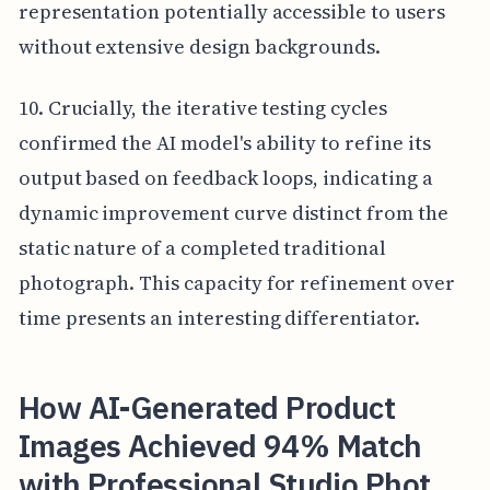
representation potentially accessible to users
without extensive design backgrounds.
10. Crucially, the iterative testing cycles
confirmed the AI model's ability to refine its
output based on feedback loops, indicating a
dynamic improvement curve distinct from the
static nature of a completed traditional
photograph. This capacity for refinement over
time presents an interesting differentiator.
How AI-Generated Product
Images Achieved 94% Match
with Professional Studio Phot