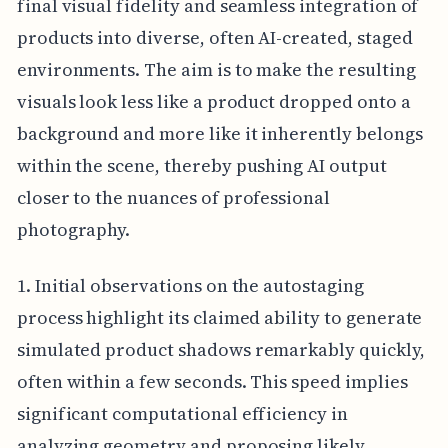
final visual fidelity and seamless integration of
products into diverse, often AI-created, staged
environments. The aim is to make the resulting
visuals look less like a product dropped onto a
background and more like it inherently belongs
within the scene, thereby pushing AI output
closer to the nuances of professional
photography.
1. Initial observations on the autostaging
process highlight its claimed ability to generate
simulated product shadows remarkably quickly,
often within a few seconds. This speed implies
significant computational efficiency in
analyzing geometry and proposing likely