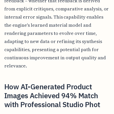
feedback – whether that feedback is derived
from explicit critiques, comparative analysis, or
internal error signals. This capability enables
the engine's learned material model and
rendering parameters to evolve over time,
adapting to new data or refining its synthesis
capabilities, presenting a potential path for
continuous improvement in output quality and
relevance.
How AI-Generated Product
Images Achieved 94% Match
with Professional Studio Phot