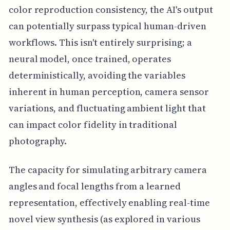
color reproduction consistency, the AI's output
can potentially surpass typical human-driven
workflows. This isn't entirely surprising; a
neural model, once trained, operates
deterministically, avoiding the variables
inherent in human perception, camera sensor
variations, and fluctuating ambient light that
can impact color fidelity in traditional
photography.
The capacity for simulating arbitrary camera
angles and focal lengths from a learned
representation, effectively enabling real-time
novel view synthesis (as explored in various