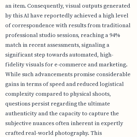
an item. Consequently, visual outputs generated
by this AI have reportedly achieved a high level
of correspondence with results from traditional
professional studio sessions, reaching a 94%
match in recent assessments, signaling a
significant step towards automated, high-
fidelity visuals for e-commerce and marketing.
While such advancements promise considerable
gains in terms of speed and reduced logistical
complexity compared to physical shoots,
questions persist regarding the ultimate
authenticity and the capacity to capture the
subjective nuances often inherent in expertly
crafted real-world photography. This