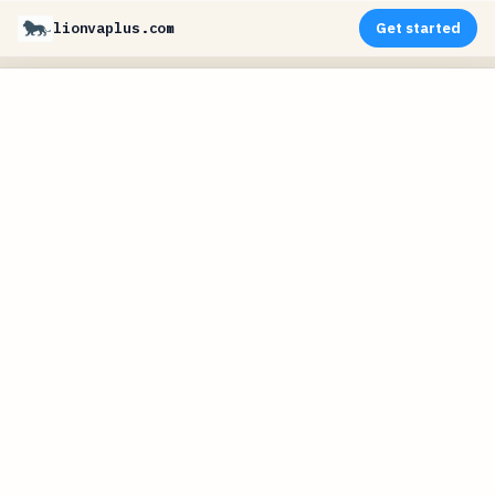
lionvaplus.com
Get started