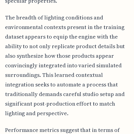
specular properties.
The breadth of lighting conditions and
environmental contexts present in the training
dataset appears to equip the engine with the
ability to not only replicate product details but
also synthesize how those products appear
convincingly integrated into varied simulated
surroundings. This learned contextual
integration seeks to automate a process that
traditionally demands careful studio setup and
significant post-production effort to match
lighting and perspective.
Performance metrics suggest that in terms of