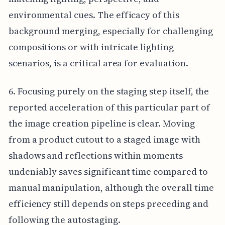
environmental cues. The efficacy of this
background merging, especially for challenging
compositions or with intricate lighting
scenarios, is a critical area for evaluation.
6. Focusing purely on the staging step itself, the
reported acceleration of this particular part of
the image creation pipeline is clear. Moving
from a product cutout to a staged image with
shadows and reflections within moments
undeniably saves significant time compared to
manual manipulation, although the overall time
efficiency still depends on steps preceding and
following the autostaging.