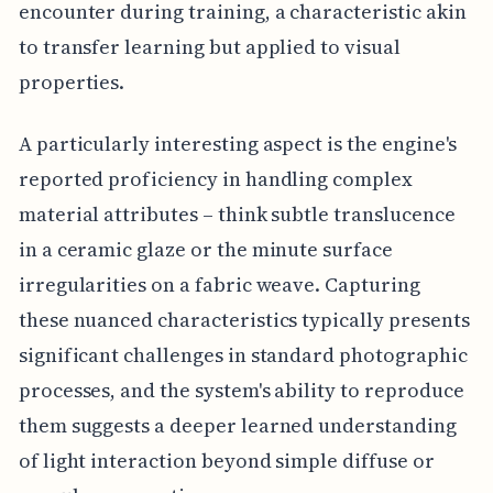
encounter during training, a characteristic akin
to transfer learning but applied to visual
properties.
A particularly interesting aspect is the engine's
reported proficiency in handling complex
material attributes – think subtle translucence
in a ceramic glaze or the minute surface
irregularities on a fabric weave. Capturing
these nuanced characteristics typically presents
significant challenges in standard photographic
processes, and the system's ability to reproduce
them suggests a deeper learned understanding
of light interaction beyond simple diffuse or