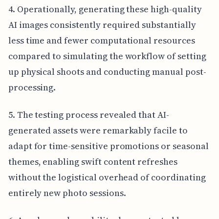
4. Operationally, generating these high-quality
AI images consistently required substantially
less time and fewer computational resources
compared to simulating the workflow of setting
up physical shoots and conducting manual post-
processing.
5. The testing process revealed that AI-
generated assets were remarkably facile to
adapt for time-sensitive promotions or seasonal
themes, enabling swift content refreshes
without the logistical overhead of coordinating
entirely new photo sessions.