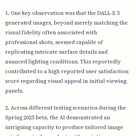
1. One key observation was that the DALL-E 5
generated images, beyond merely matching the
visual fidelity often associated with
professional shots, seemed capable of
replicating intricate surface details and
nuanced lighting conditions. This reportedly
contributed to a high reported user satisfaction
score regarding visual appeal in initial viewing
panels.
2. Across different testing scenarios during the
Spring 2025 beta, the AI demonstrated an
intriguing capacity to produce tailored image