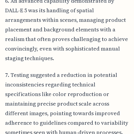
6. An advanced capability demonstrated by
DALL-E 5 was its handling of spatial
arrangements within scenes, managing product
placement and background elements with a
realism that often proves challenging to achieve
convincingly, even with sophisticated manual
staging techniques.
7. Testing suggested a reduction in potential
inconsistencies regarding technical
specifications like color reproduction or
maintaining precise product scale across
different images, pointing towards improved
adherence to guidelines compared to variability
sometimes seen with human-driven processes.