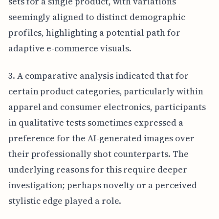
sets for a single product, with variations
seemingly aligned to distinct demographic
profiles, highlighting a potential path for
adaptive e-commerce visuals.
3. A comparative analysis indicated that for
certain product categories, particularly within
apparel and consumer electronics, participants
in qualitative tests sometimes expressed a
preference for the AI-generated images over
their professionally shot counterparts. The
underlying reasons for this require deeper
investigation; perhaps novelty or a perceived
stylistic edge played a role.