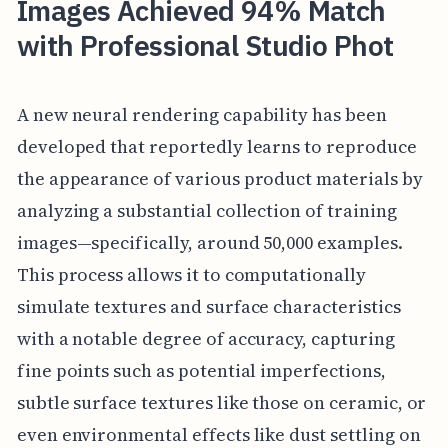
Images Achieved 94% Match
with Professional Studio Phot
A new neural rendering capability has been
developed that reportedly learns to reproduce
the appearance of various product materials by
analyzing a substantial collection of training
images—specifically, around 50,000 examples.
This process allows it to computationally
simulate textures and surface characteristics
with a notable degree of accuracy, capturing
fine points such as potential imperfections,
subtle surface textures like those on ceramic, or
even environmental effects like dust settling on