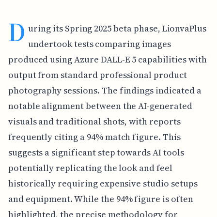
D
uring its Spring 2025 beta phase, LionvaPlus
undertook tests comparing images
produced using Azure DALL-E 5 capabilities with
output from standard professional product
photography sessions. The findings indicated a
notable alignment between the AI-generated
visuals and traditional shots, with reports
frequently citing a 94% match figure. This
suggests a significant step towards AI tools
potentially replicating the look and feel
historically requiring expensive studio setups
and equipment. While the 94% figure is often
highlighted, the precise methodology for