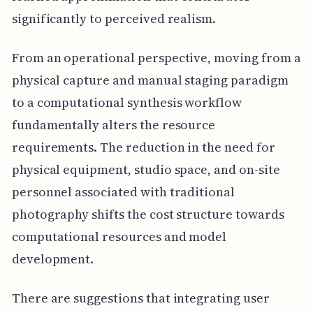
significantly to perceived realism.
From an operational perspective, moving from a
physical capture and manual staging paradigm
to a computational synthesis workflow
fundamentally alters the resource
requirements. The reduction in the need for
physical equipment, studio space, and on-site
personnel associated with traditional
photography shifts the cost structure towards
computational resources and model
development.
There are suggestions that integrating user