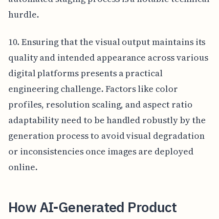
hurdle.
10. Ensuring that the visual output maintains its
quality and intended appearance across various
digital platforms presents a practical
engineering challenge. Factors like color
profiles, resolution scaling, and aspect ratio
adaptability need to be handled robustly by the
generation process to avoid visual degradation
or inconsistencies once images are deployed
online.
How AI-Generated Product