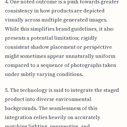
4. One noted outcome is a push towards greater
consistency in how products are depicted
visually across multiple generated images.
While this simplifies brand guidelines, it also
presents a potential limitation; rigidly
consistent shadow placement or perspective
might sometimes appear unnaturally uniform
compared to a sequence of photographs taken
under subtly varying conditions.
5. The technology is said to integrate the staged
product into diverse environmental
backgrounds. The seamlessness of this
integration relies heavily on accurately
matching lighting, perspective, and