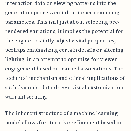
interaction data or viewing patterns into the
generation process could influence rendering
parameters. This isn't just about selecting pre-
rendered variations; it implies the potential for
the engine to subtly adjust visual properties,
perhaps emphasizing certain details or altering
lighting, in an attempt to optimize for viewer
engagement based on learned associations. The
technical mechanism and ethical implications of
such dynamic, data-driven visual customization
warrant scrutiny.
The inherent structure of a machine learning
model allows for iterative refinement based on