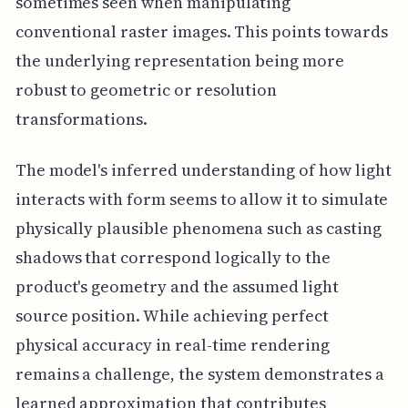
sometimes seen when manipulating
conventional raster images. This points towards
the underlying representation being more
robust to geometric or resolution
transformations.
The model's inferred understanding of how light
interacts with form seems to allow it to simulate
physically plausible phenomena such as casting
shadows that correspond logically to the
product's geometry and the assumed light
source position. While achieving perfect
physical accuracy in real-time rendering
remains a challenge, the system demonstrates a
learned approximation that contributes