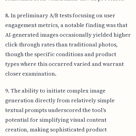
8. In preliminary A/B tests focusing on user
engagement metrics, a notable finding was that
AI-generated images occasionally yielded higher
click-through rates than traditional photos,
though the specific conditions and product
types where this occurred varied and warrant
closer examination.
9. The ability to initiate complex image
generation directly from relatively simple
textual prompts underscored the tool's
potential for simplifying visual content
creation, making sophisticated product