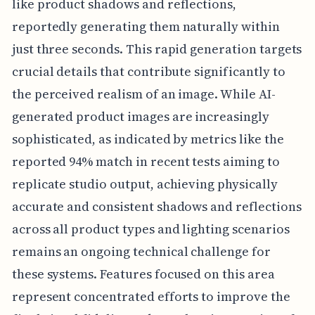
like product shadows and reflections,
reportedly generating them naturally within
just three seconds. This rapid generation targets
crucial details that contribute significantly to
the perceived realism of an image. While AI-
generated product images are increasingly
sophisticated, as indicated by metrics like the
reported 94% match in recent tests aiming to
replicate studio output, achieving physically
accurate and consistent shadows and reflections
across all product types and lighting scenarios
remains an ongoing technical challenge for
these systems. Features focused on this area
represent concentrated efforts to improve the