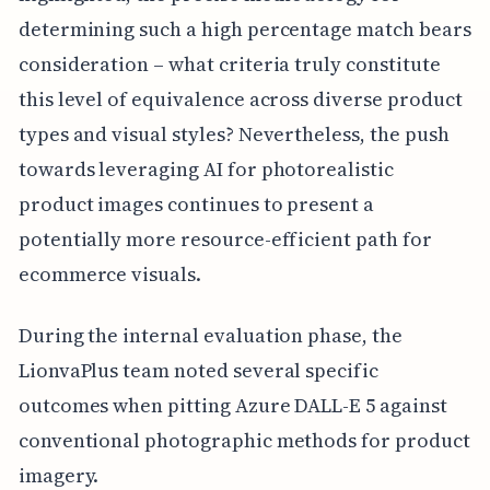
determining such a high percentage match bears
consideration – what criteria truly constitute
this level of equivalence across diverse product
types and visual styles? Nevertheless, the push
towards leveraging AI for photorealistic
product images continues to present a
potentially more resource-efficient path for
ecommerce visuals.
During the internal evaluation phase, the
LionvaPlus team noted several specific
outcomes when pitting Azure DALL-E 5 against
conventional photographic methods for product
imagery.