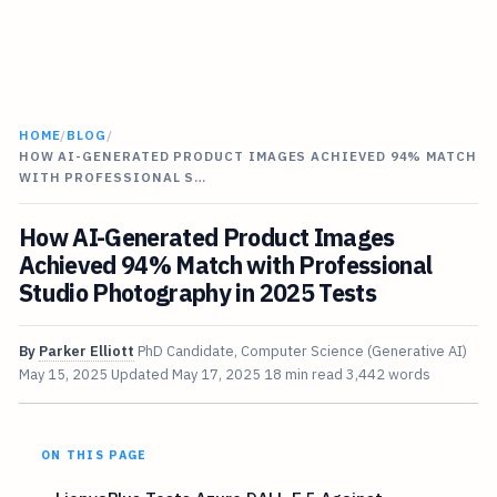
HOME
/
BLOG
/
HOW AI-GENERATED PRODUCT IMAGES ACHIEVED 94% MATCH
WITH PROFESSIONAL S…
How AI-Generated Product Images
Achieved 94% Match with Professional
Studio Photography in 2025 Tests
By
Parker Elliott
PhD Candidate, Computer Science (Generative AI)
May 15, 2025
Updated
May 17, 2025
18 min read
3,442 words
ON THIS PAGE