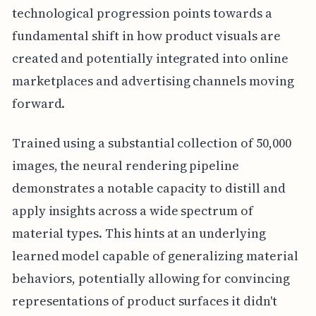
technological progression points towards a
fundamental shift in how product visuals are
created and potentially integrated into online
marketplaces and advertising channels moving
forward.
Trained using a substantial collection of 50,000
images, the neural rendering pipeline
demonstrates a notable capacity to distill and
apply insights across a wide spectrum of
material types. This hints at an underlying
learned model capable of generalizing material
behaviors, potentially allowing for convincing
representations of product surfaces it didn't