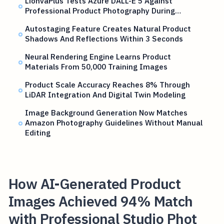
LionvaPlus Tests Azure DALL-E 5 Against
Professional Product Photography During…
Autostaging Feature Creates Natural Product
Shadows And Reflections Within 3 Seconds
Neural Rendering Engine Learns Product
Materials From 50,000 Training Images
Product Scale Accuracy Reaches 8% Through
LiDAR Integration And Digital Twin Modeling
Image Background Generation Now Matches
Amazon Photography Guidelines Without Manual
Editing
How AI-Generated Product
Images Achieved 94% Match
with Professional Studio Phot