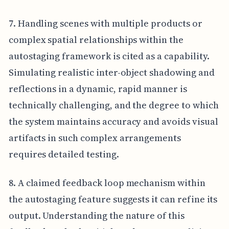
7. Handling scenes with multiple products or
complex spatial relationships within the
autostaging framework is cited as a capability.
Simulating realistic inter-object shadowing and
reflections in a dynamic, rapid manner is
technically challenging, and the degree to which
the system maintains accuracy and avoids visual
artifacts in such complex arrangements
requires detailed testing.
8. A claimed feedback loop mechanism within
the autostaging feature suggests it can refine its
output. Understanding the nature of this