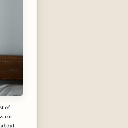
st of
ssure
s about