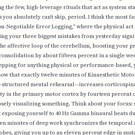
ng the few, high-leverage rituals that act as system sta
s you absolutely can't skip, period. I think the most f
on-Negotiable Error Logging," where the physical act
ing your three biggest mistakes from yesterday signi
he affective loop of the cerebellum, boosting your 
nsolidation by about fifteen percent in a single wee
epping for anything physical or performance-based,
ow that exactly twelve minutes of Kinaesthetic Moto
structured mental rehearsal—increases corticospin
ity in the primary motor cortex by fourteen percen
oosely visualizing something. Think about your focus: 
 exposing yourself to 40 Hz Gamma binaural beats du
teen minutes of deep work synchronizes the temporal
lobes, giving you up to an eleven percent edge in sus