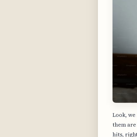
Look, we 
them are 
hits, rig