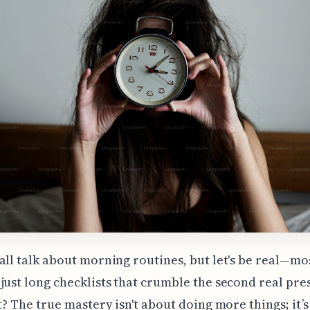
all talk about morning routines, but let's be real—mo
just long checklists that crumble the second real pre
ht? The true mastery isn't about doing more things; it’