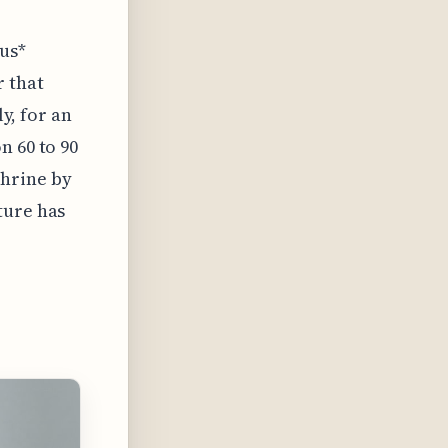
lus*
r that
ly, for an
n 60 to 90
phrine by
ture has