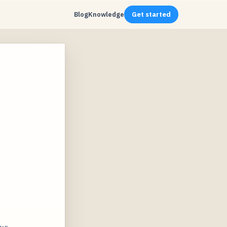
Blog
Knowledge
Get started