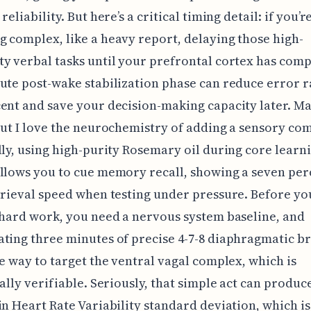
reliability. But here’s a critical timing detail: if you’r
 complex, like a heavy report, delaying those high-
y verbal tasks until your prefrontal cortex has comp
ute post-wake stabilization phase can reduce error r
ent and save your decision-making capacity later. May
but I love the neurochemistry of adding a sensory co
lly, using high-purity Rosemary oil during core learn
llows you to cue memory recall, showing a seven per
trieval speed when testing under pressure. Before yo
 hard work, you need a nervous system baseline, and
ting three minutes of precise 4-7-8 diaphragmatic b
le way to target the ventral vagal complex, which is
cally verifiable. Seriously, that simple act can produce
in Heart Rate Variability standard deviation, which is