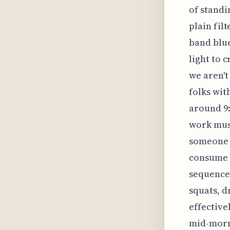
of standi
plain fil
band blue
light to 
we aren't
folks wit
around 9:
work must
someone e
consume a
sequence 
squats, d
effective
mid-morni