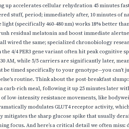
ng up accelerates cellular rehydration 45 minutes fas
tered stuff, period; immediately after, 10 minutes of 
 light (specifically 460-480 nm) works 18% better tha
crush residual melatonin and boost immediate alertne
 all wired the same; specialized chronobiology resea
h the 4/4 PER3 gene variant often hit peak cognitive s
30 AM, while 5/5 carriers are significantly later, mea
 be timed specifically to your genotype—you can't j
lse's routine. Think about the post-breakfast slump:
 carb-rich meal, following it up 25 minutes later wit
of low-intensity resistance movements, like bodywe
ramatically modulates GLUT4 receptor activity, whic
ly mitigates the sharp glucose spike that usually dera
ng focus. And here’s a critical detail we often miss: 