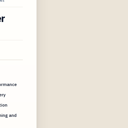
INE
er
formance
ery
tion
ming and