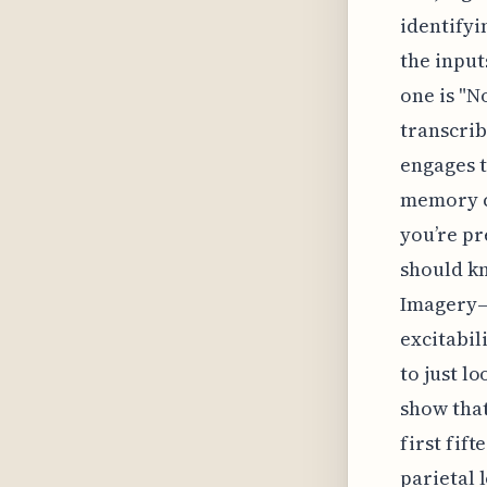
identifyi
the input
one is "N
transcrib
engages t
memory co
you’re pr
should kn
Imagery—
excitabil
to just l
show that
first fif
parietal 