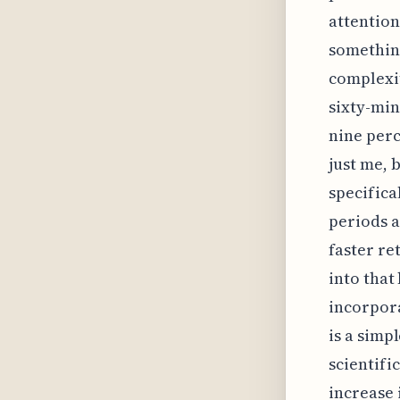
attention 
something
complexit
sixty-min
nine perc
just me, 
specifica
periods a
faster re
into that
incorpora
is a simp
scientifi
increase 