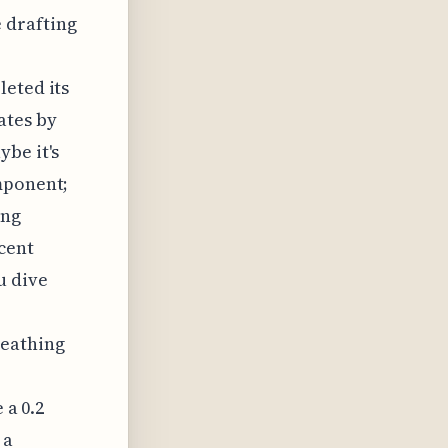
e drafting
leted its
ates by
be it's
mponent;
ing
cent
u dive
reathing
 a 0.2
 a