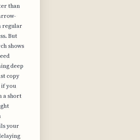
ter than
narrow-
n regular
ss. But
rch shows
peed
ning deep
ust copy
 if you
h a short
ight
h
ils your
delaying