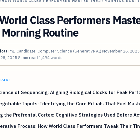
/
HOW WORLD CLASS PERFORMERS MASTER THEIR MORNING ROUT
World Class Performers Mast
 Morning Routine
iott
PhD Candidate, Computer Science (Generative AI)
November 26, 2025
 28, 2025
8 min read
1,494 words
 PAGE
ience of Sequencing: Aligning Biological Clocks for Peak Per
gotiable Inputs: Identifying the Core Rituals That Fuel Mast
g the Prefrontal Cortex: Cognitive Strategies Used Before Ac
erative Process: How World Class Performers Tweak Their Ti
s