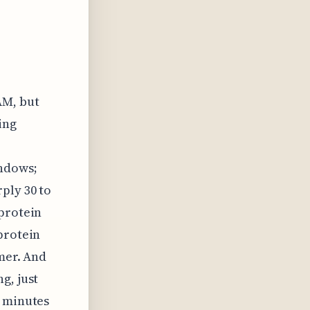
AM, but
ing
indows;
ply 30 to
 protein
protein
imer. And
g, just
5 minutes