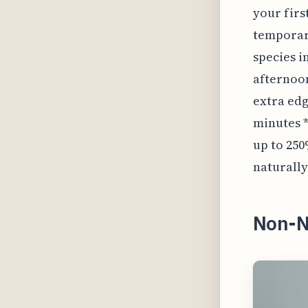
your firs
temporari
species i
afternoon;
extra edg
minutes *
up to 250
naturally
Non-N