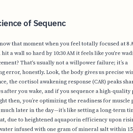
cience of Sequenc
now that moment when you feel totally focused at 8 
 hit a wall so hard by 10:30 AM it feels like you're wad
ement? That's usually not a willpower failure; it’s a
g error, honestly. Look, the body gives us precise w
nce, the cortisol awakening response (CAR) peaks shar
s after you wake, and if you sequence a high-quality
ght then, you’re optimizing the readiness for muscle 
 much later in the day—it’s like setting a long-term t
at, due to heightened aquaporin efficiency upon risin
water infused with one gram of mineral salt within 1