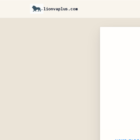
lionvaplus.com