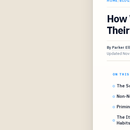
HOME
/
BLOG
How 
Their
By
Parker Ell
Updated
Nov
ON THIS
The Sc
Non-Ne
Primin
The It
Habit