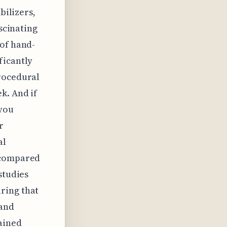
bilizers,
ascinating
 of hand-
ficantly
procedural
k. And if
 you
r
al
t compared
studies
ring that
 and
tained