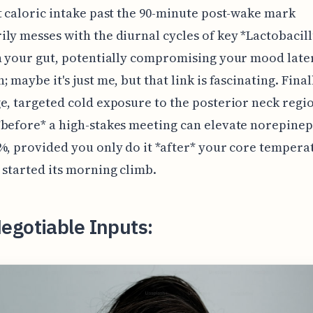
t caloric intake past the 90-minute post-wake mark
ly messes with the diurnal cycles of key *Lactobacil
n your gut, potentially compromising your mood late
 maybe it's just me, but that link is fascinating. Final
e, targeted cold exposure to the posterior neck regio
before* a high-stakes meeting can elevate norepine
%, provided you only do it *after* your core tempera
 started its morning climb.
egotiable Inputs: