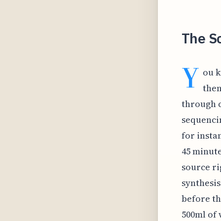
The S
Y
ou k
then
through c
sequencin
for insta
45 minute
source ri
synthesis
before th
500ml of 