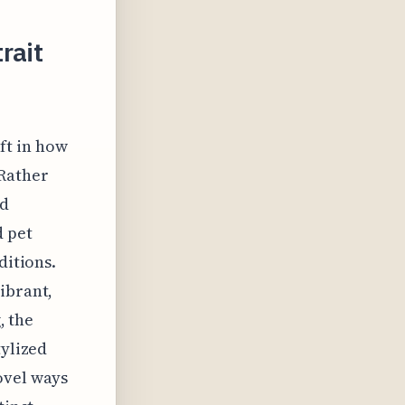
rait
ift in how
 Rather
ed
d pet
ditions.
ibrant,
, the
tylized
ovel ways