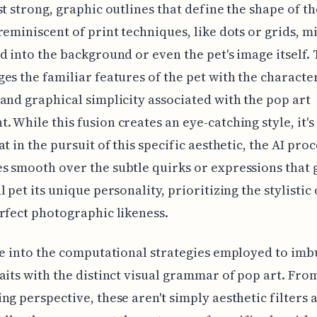
st strong, graphic outlines that define the shape of th
reminiscent of print techniques, like dots or grids, m
d into the background or even the pet's image itself.
es the familiar features of the pet with the character
and graphical simplicity associated with the pop art
 While this fusion creates an eye-catching style, it'
at in the pursuit of this specific aesthetic, the AI pro
 smooth over the subtle quirks or expressions that 
l pet its unique personality, prioritizing the stylisti
rfect photographic likeness.
ve into the computational strategies employed to imbu
aits with the distinct visual grammar of pop art. Fro
ng perspective, these aren't simply aesthetic filters 