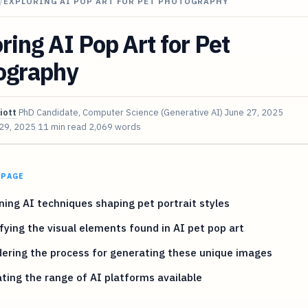
/
EXPLORING AI POP ART FOR PET PHOTOGRAPHY
ring AI Pop Art for Pet
ography
iott
PhD Candidate, Computer Science (Generative AI)
June 27, 2025
 29, 2025
11 min read
2,069 words
 PAGE
ing AI techniques shaping pet portrait styles
fying the visual elements found in AI pet pop art
ering the process for generating these unique images
ting the range of AI platforms available