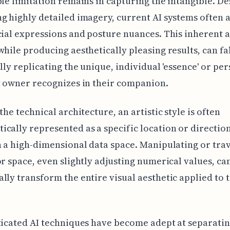
ble limitation remains in capturing the intangible. De
g highly detailed imagery, current AI systems often 
cial expressions and posture nuances. This inherent 
while producing aesthetically pleasing results, can fa
ully replicating the unique, individual 'essence' or pe
t owner recognizes in their companion.
the technical architecture, an artistic style is often
cally represented as a specific location or direction
n a high-dimensional data space. Manipulating or tra
or space, even slightly adjusting numerical values, ca
lly transform the entire visual aesthetic applied to t
ticated AI techniques have become adept at separatin