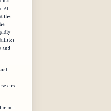
tinct
n AI
t the
the
pidly
ilities
p and
sual
ese core
lue in a