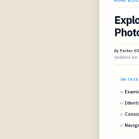
HOME
/
BLOG
Explo
Phot
By
Parker Ell
Updated
Jun
ON THIS
Examin
Identi
Consid
Naviga