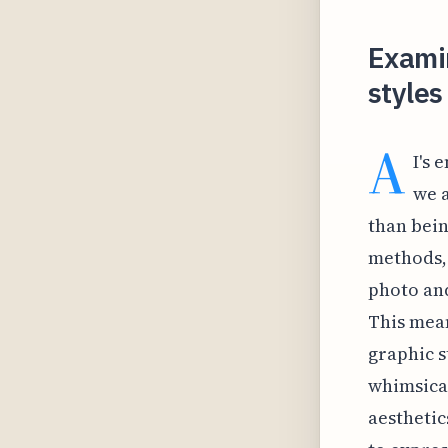
Examin
styles
A
I's 
we 
than bein
methods, 
photo and
This mean
graphic st
whimsical
aesthetic