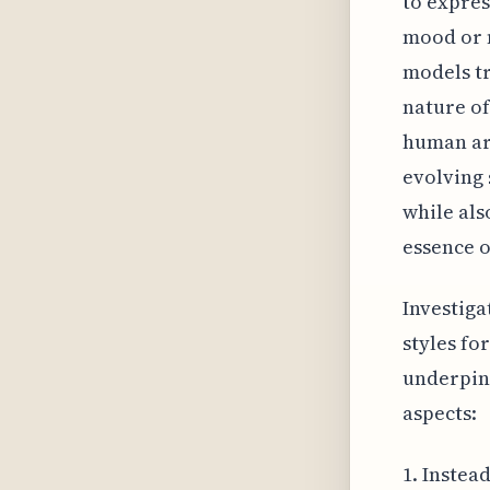
to expres
mood or n
models tr
nature of
human art
evolving 
while als
essence o
Investiga
styles fo
underpinn
aspects:
1. Instea