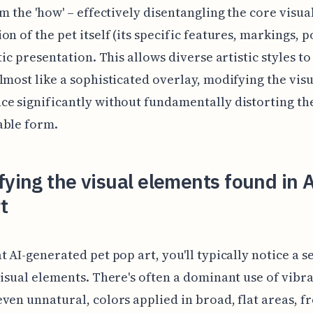
om the 'how' – effectively disentangling the core visua
on of the pet itself (its specific features, markings, 
tic presentation. This allows diverse artistic styles to
lmost like a sophisticated overlay, modifying the visu
e significantly without fundamentally distorting th
able form.
fying the visual elements found in A
t
t AI-generated pet pop art, you'll typically notice a se
visual elements. There's often a dominant use of vibra
ven unnatural, colors applied in broad, flat areas, f