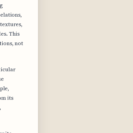
ng
elations,
textures,
es. This
tions, not
ticular
ue
ple,
om its
,