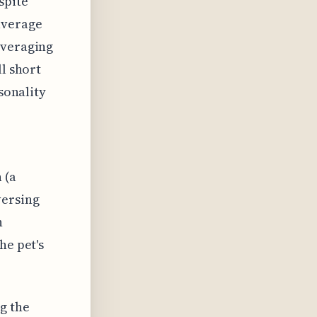
spite
average
averaging
ll short
rsonality
 (a
versing
n
he pet's
g the