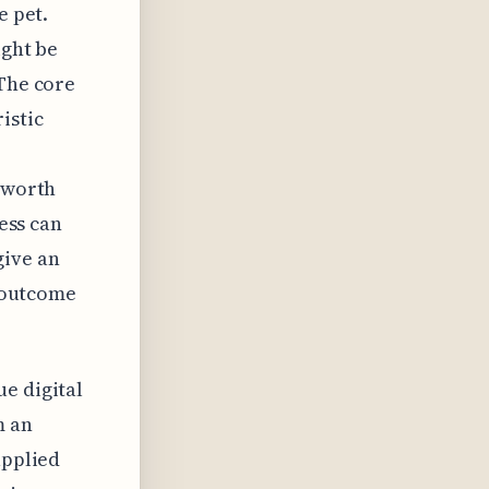
e pet.
ight be
 The core
istic
s worth
cess can
give an
c outcome
e digital
m an
applied