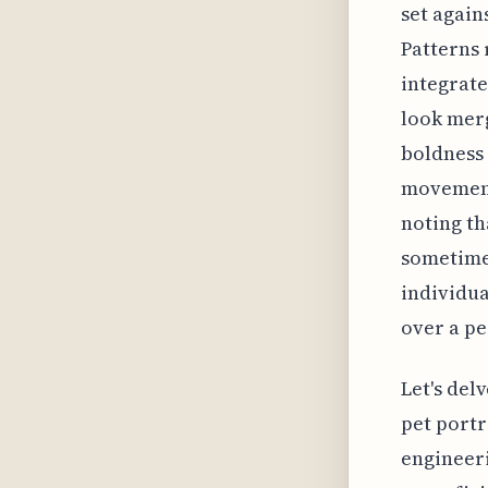
set again
Patterns 
integrate
look merg
boldness 
movement.
noting th
sometimes
individua
over a pe
Let's del
pet portr
engineeri