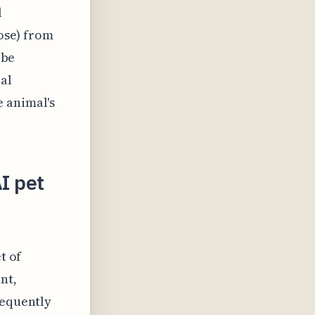
l
pose) from
 be
al
e animal's
I pet
t of
nt,
requently