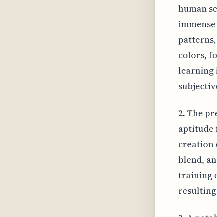
human sen
immense q
patterns,
colors, f
learning 
subjectiv
2. The pr
aptitude 
creation e
blend, an
training d
resulting