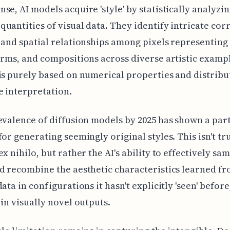
se, AI models acquire 'style' by statistically analyzi
uantities of visual data. They identify intricate corr
 and spatial relationships among pixels representing 
orms, and compositions across diverse artistic exampl
is purely based on numerical properties and distribu
e interpretation.
evalence of diffusion models by 2025 has shown a par
for generating seemingly original styles. This isn't tr
x nihilo, but rather the AI's ability to effectively sam
d recombine the aesthetic characteristics learned fr
ata in configurations it hasn't explicitly 'seen' before
 in visually novel outputs.