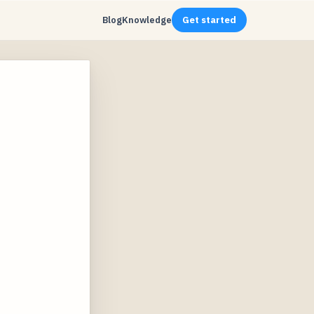
Blog
Knowledge
Get started