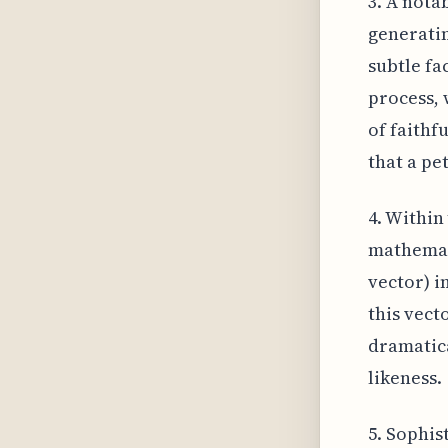
3. A nota
generatin
subtle fa
process, 
of faithf
that a pe
4. Within 
mathemati
vector) i
this vect
dramatica
likeness.
5. Sophis