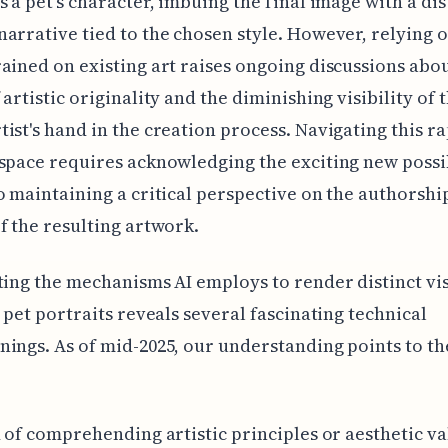
s a pet's character, imbuing the final image with a dis
arrative tied to the chosen style. However, relying o
ained on existing art raises ongoing discussions abou
 artistic originality and the diminishing visibility of 
ist's hand in the creation process. Navigating this ra
space requires acknowledging the exciting new possib
o maintaining a critical perspective on the authorshi
f the resulting artwork.
ting the mechanisms AI employs to render distinct vi
r pet portraits reveals several fascinating technical
ings. As of mid-2025, our understanding points to th
d of comprehending artistic principles or aesthetic va