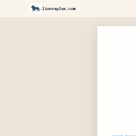
lionvaplus.com