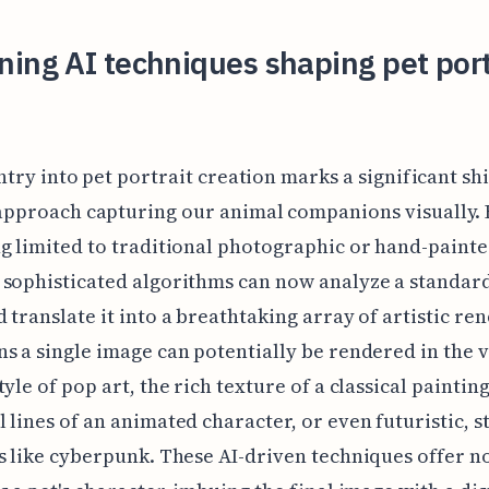
ing AI techniques shaping pet port
entry into pet portrait creation marks a significant sh
approach capturing our animal companions visually.
g limited to traditional photographic or hand-paint
sophisticated algorithms can now analyze a standar
 translate it into a breathtaking array of artistic ren
s a single image can potentially be rendered in the v
yle of pop art, the rich texture of a classical painting
 lines of an animated character, or even futuristic, s
s like cyberpunk. These AI-driven techniques offer n