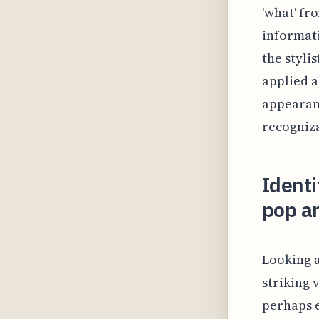
'what' fr
informati
the stylis
applied a
appearanc
recogniz
Identi
pop ar
Looking a
striking 
perhaps e