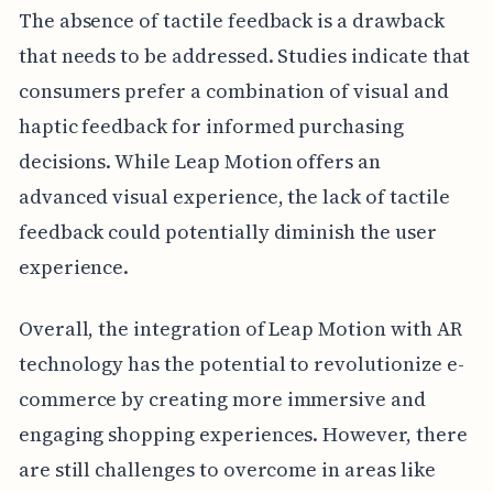
The absence of tactile feedback is a drawback
that needs to be addressed. Studies indicate that
consumers prefer a combination of visual and
haptic feedback for informed purchasing
decisions. While Leap Motion offers an
advanced visual experience, the lack of tactile
feedback could potentially diminish the user
experience.
Overall, the integration of Leap Motion with AR
technology has the potential to revolutionize e-
commerce by creating more immersive and
engaging shopping experiences. However, there
are still challenges to overcome in areas like