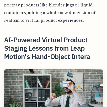
portray products like blender jugs or liquid
containers, adding a whole new dimension of
realism to virtual product experiences.
AI-Powered Virtual Product
Staging Lessons from Leap
Motion's Hand-Object Intera