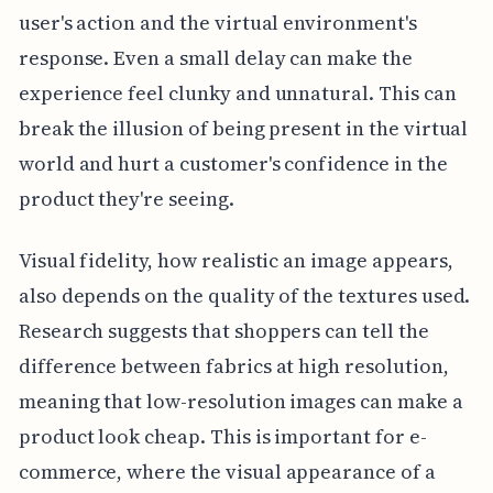
user's action and the virtual environment's
response. Even a small delay can make the
experience feel clunky and unnatural. This can
break the illusion of being present in the virtual
world and hurt a customer's confidence in the
product they're seeing.
Visual fidelity, how realistic an image appears,
also depends on the quality of the textures used.
Research suggests that shoppers can tell the
difference between fabrics at high resolution,
meaning that low-resolution images can make a
product look cheap. This is important for e-
commerce, where the visual appearance of a