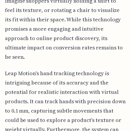
Imagine shoppers virtually holding a shirt to
feel its texture, or rotating a chair to visualize
its fit within their space. While this technology
promises a more engaging and intuitive
approach to online product discovery, its
ultimate impact on conversion rates remains to
be seen.
Leap Motion's hand tracking technology is
intriguing because of its accuracy and the
potential for realistic interaction with virtual
products. It can track hands with precision down
to 0.1 mm, capturing subtle movements that
could be used to explore a product's texture or
weight virtually. Furthermore, the system can