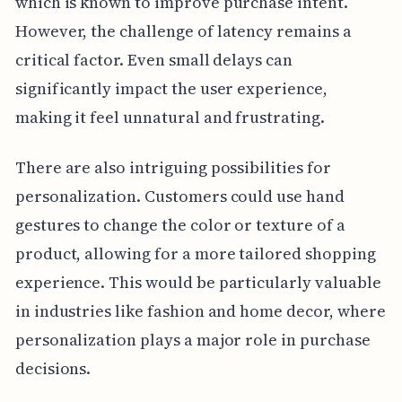
which is known to improve purchase intent.
However, the challenge of latency remains a
critical factor. Even small delays can
significantly impact the user experience,
making it feel unnatural and frustrating.
There are also intriguing possibilities for
personalization. Customers could use hand
gestures to change the color or texture of a
product, allowing for a more tailored shopping
experience. This would be particularly valuable
in industries like fashion and home decor, where
personalization plays a major role in purchase
decisions.