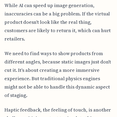
While AI can speed up image generation,
inaccuracies can be a big problem. If the virtual
product doesn't look like the real thing,
customers are likely to return it, which can hurt
retailers.
We need to find ways to show products from
different angles, because static images just don't
cut it. It's about creating a more immersive
experience. But traditional physics engines
might not be able to handle this dynamic aspect
of staging.
Haptic feedback, the feeling of touch, is another