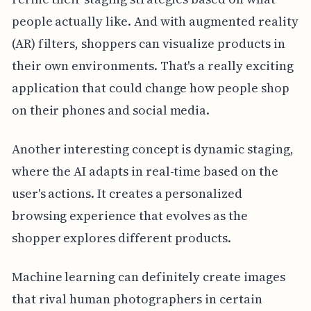
people actually like. And with augmented reality
(AR) filters, shoppers can visualize products in
their own environments. That's a really exciting
application that could change how people shop
on their phones and social media.
Another interesting concept is dynamic staging,
where the AI adapts in real-time based on the
user's actions. It creates a personalized
browsing experience that evolves as the
shopper explores different products.
Machine learning can definitely create images
that rival human photographers in certain