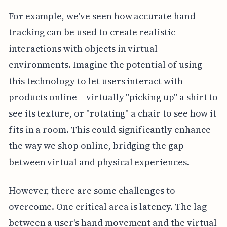
For example, we've seen how accurate hand
tracking can be used to create realistic
interactions with objects in virtual
environments. Imagine the potential of using
this technology to let users interact with
products online – virtually "picking up" a shirt to
see its texture, or "rotating" a chair to see how it
fits in a room. This could significantly enhance
the way we shop online, bridging the gap
between virtual and physical experiences.
However, there are some challenges to
overcome. One critical area is latency. The lag
between a user's hand movement and the virtual