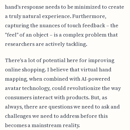
hand's response needs to be minimized to create
a truly natural experience. Furthermore,
capturing the nuances of touch feedback – the
"feel" of an object – is a complex problem that
researchers are actively tackling.
There's a lot of potential here for improving
online shopping. I believe that virtual hand
mapping, when combined with AI-powered
avatar technology, could revolutionize the way
consumers interact with products. But, as
always, there are questions we need to ask and
challenges we need to address before this
becomes a mainstream reality.