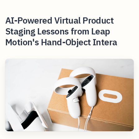
AI-Powered Virtual Product
Staging Lessons from Leap
Motion's Hand-Object Intera