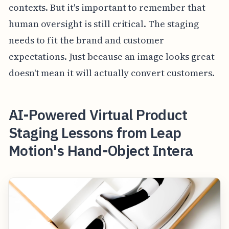
contexts. But it's important to remember that
human oversight is still critical. The staging
needs to fit the brand and customer
expectations. Just because an image looks great
doesn't mean it will actually convert customers.
AI-Powered Virtual Product
Staging Lessons from Leap
Motion's Hand-Object Intera