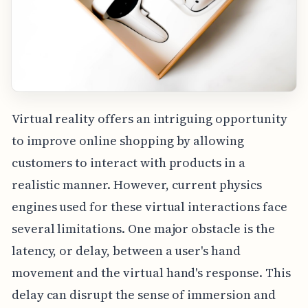
Virtual reality offers an intriguing opportunity
to improve online shopping by allowing
customers to interact with products in a
realistic manner. However, current physics
engines used for these virtual interactions face
several limitations. One major obstacle is the
latency, or delay, between a user's hand
movement and the virtual hand's response. This
delay can disrupt the sense of immersion and