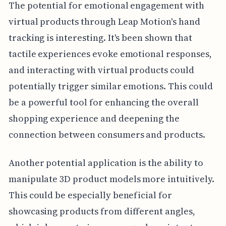
The potential for emotional engagement with
virtual products through Leap Motion's hand
tracking is interesting. It's been shown that
tactile experiences evoke emotional responses,
and interacting with virtual products could
potentially trigger similar emotions. This could
be a powerful tool for enhancing the overall
shopping experience and deepening the
connection between consumers and products.
Another potential application is the ability to
manipulate 3D product models more intuitively.
This could be especially beneficial for
showcasing products from different angles,