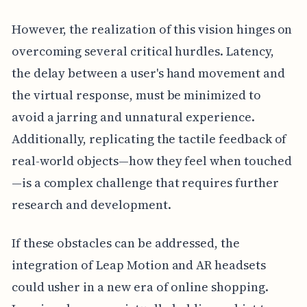
However, the realization of this vision hinges on
overcoming several critical hurdles. Latency,
the delay between a user's hand movement and
the virtual response, must be minimized to
avoid a jarring and unnatural experience.
Additionally, replicating the tactile feedback of
real-world objects—how they feel when touched
—is a complex challenge that requires further
research and development.
If these obstacles can be addressed, the
integration of Leap Motion and AR headsets
could usher in a new era of online shopping.