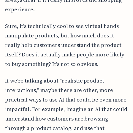
experience.
Sure, it's technically cool to see virtual hands
manipulate products, but how much does it
really help customers understand the product
itself? Does it actually make people more likely
to buy something? It's not so obvious.
If we're talking about "realistic product
interactions," maybe there are other, more
practical ways to use AI that could be even more
impactful. For example, imagine an AI that could
understand how customers are browsing
through a product catalog, and use that