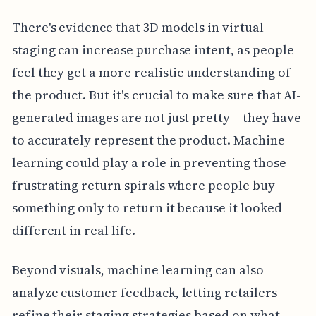
There's evidence that 3D models in virtual
staging can increase purchase intent, as people
feel they get a more realistic understanding of
the product. But it's crucial to make sure that AI-
generated images are not just pretty – they have
to accurately represent the product. Machine
learning could play a role in preventing those
frustrating return spirals where people buy
something only to return it because it looked
different in real life.
Beyond visuals, machine learning can also
analyze customer feedback, letting retailers
refine their staging strategies based on what