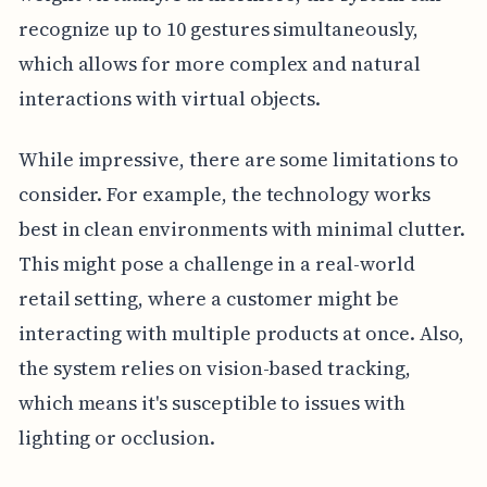
recognize up to 10 gestures simultaneously,
which allows for more complex and natural
interactions with virtual objects.
While impressive, there are some limitations to
consider. For example, the technology works
best in clean environments with minimal clutter.
This might pose a challenge in a real-world
retail setting, where a customer might be
interacting with multiple products at once. Also,
the system relies on vision-based tracking,
which means it's susceptible to issues with
lighting or occlusion.