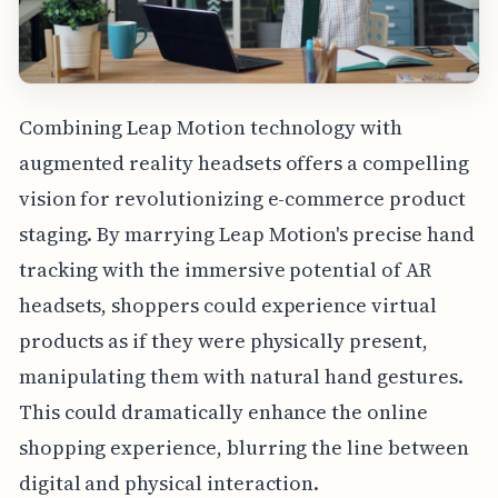
Combining Leap Motion technology with
augmented reality headsets offers a compelling
vision for revolutionizing e-commerce product
staging. By marrying Leap Motion's precise hand
tracking with the immersive potential of AR
headsets, shoppers could experience virtual
products as if they were physically present,
manipulating them with natural hand gestures.
This could dramatically enhance the online
shopping experience, blurring the line between
digital and physical interaction.