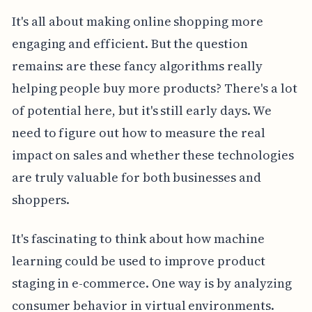
It's all about making online shopping more
engaging and efficient. But the question
remains: are these fancy algorithms really
helping people buy more products? There's a lot
of potential here, but it's still early days. We
need to figure out how to measure the real
impact on sales and whether these technologies
are truly valuable for both businesses and
shoppers.
It's fascinating to think about how machine
learning could be used to improve product
staging in e-commerce. One way is by analyzing
consumer behavior in virtual environments.