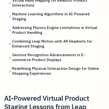
Virtual Hand Mapping for Realistic Product
Interactions
Machine Learning Algorithms in AI-Powered
Staging
Addressing Physics Engine Limitations in Virtual
Product Handling
Combining Leap Motion with AR Headsets for
Enhanced Staging
Gesture Recognition Advancements in E-
commerce Product Displays
Redefining Physical Interaction Design for Online
Shopping Experiences
AI-Powered Virtual Product
Staging Lessons from Leap