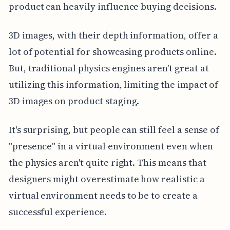
product can heavily influence buying decisions.
3D images, with their depth information, offer a
lot of potential for showcasing products online.
But, traditional physics engines aren't great at
utilizing this information, limiting the impact of
3D images on product staging.
It's surprising, but people can still feel a sense of
"presence" in a virtual environment even when
the physics aren't quite right. This means that
designers might overestimate how realistic a
virtual environment needs to be to create a
successful experience.