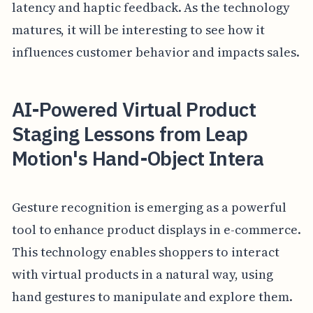
latency and haptic feedback. As the technology
matures, it will be interesting to see how it
influences customer behavior and impacts sales.
AI-Powered Virtual Product
Staging Lessons from Leap
Motion's Hand-Object Intera
Gesture recognition is emerging as a powerful
tool to enhance product displays in e-commerce.
This technology enables shoppers to interact
with virtual products in a natural way, using
hand gestures to manipulate and explore them.