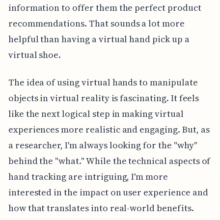
information to offer them the perfect product
recommendations. That sounds a lot more
helpful than having a virtual hand pick up a
virtual shoe.
The idea of using virtual hands to manipulate
objects in virtual reality is fascinating. It feels
like the next logical step in making virtual
experiences more realistic and engaging. But, as
a researcher, I'm always looking for the "why"
behind the "what." While the technical aspects of
hand tracking are intriguing, I'm more
interested in the impact on user experience and
how that translates into real-world benefits.