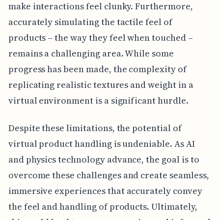
make interactions feel clunky. Furthermore,
accurately simulating the tactile feel of
products – the way they feel when touched –
remains a challenging area. While some
progress has been made, the complexity of
replicating realistic textures and weight in a
virtual environment is a significant hurdle.
Despite these limitations, the potential of
virtual product handling is undeniable. As AI
and physics technology advance, the goal is to
overcome these challenges and create seamless,
immersive experiences that accurately convey
the feel and handling of products. Ultimately,