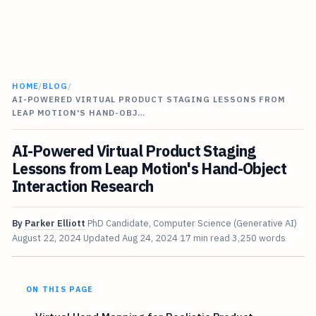
HOME
/
BLOG
/
AI-POWERED VIRTUAL PRODUCT STAGING LESSONS FROM
LEAP MOTION'S HAND-OBJ…
AI-Powered Virtual Product Staging
Lessons from Leap Motion's Hand-Object
Interaction Research
By
Parker Elliott
PhD Candidate, Computer Science (Generative AI)
August 22, 2024
Updated
Aug 24, 2024
17 min read
3,250 words
ON THIS PAGE