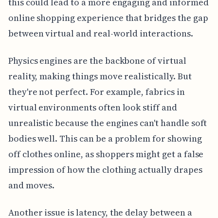
this could lead to a more engaging and informed
online shopping experience that bridges the gap
between virtual and real-world interactions.
Physics engines are the backbone of virtual
reality, making things move realistically. But
they're not perfect. For example, fabrics in
virtual environments often look stiff and
unrealistic because the engines can't handle soft
bodies well. This can be a problem for showing
off clothes online, as shoppers might get a false
impression of how the clothing actually drapes
and moves.
Another issue is latency, the delay between a