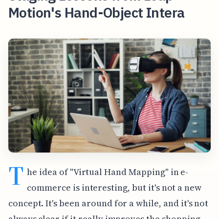
Motion's Hand-Object Intera
T
he idea of "Virtual Hand Mapping" in e-
commerce is interesting, but it's not a new
concept. It's been around for a while, and it's not
always clear if it really improves the shopping