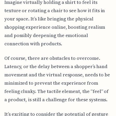
Imagine virtually holding a shirt to feel its
texture or rotating a chair to see how it fits in
your space. It’s like bringing the physical
shopping experience online, boosting realism
and possibly deepening the emotional
connection with products.
Of course, there are obstacles to overcome.
Latency, or the delay between a shopper’s hand
movement and the virtual response, needs to be
minimized to prevent the experience from
feeling clunky. The tactile element, the “feel” of
a product, is still a challenge for these systems.
It’s exciting to consider the potential of gesture