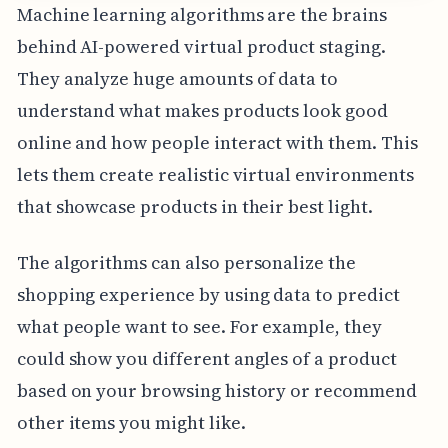
Machine learning algorithms are the brains
behind AI-powered virtual product staging.
They analyze huge amounts of data to
understand what makes products look good
online and how people interact with them. This
lets them create realistic virtual environments
that showcase products in their best light.
The algorithms can also personalize the
shopping experience by using data to predict
what people want to see. For example, they
could show you different angles of a product
based on your browsing history or recommend
other items you might like.