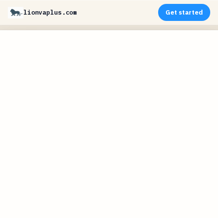
lionvaplus.com
Get started