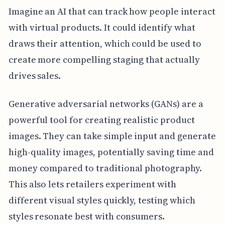
Imagine an AI that can track how people interact
with virtual products. It could identify what
draws their attention, which could be used to
create more compelling staging that actually
drives sales.
Generative adversarial networks (GANs) are a
powerful tool for creating realistic product
images. They can take simple input and generate
high-quality images, potentially saving time and
money compared to traditional photography.
This also lets retailers experiment with
different visual styles quickly, testing which
styles resonate best with consumers.