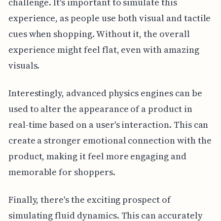
challenge. It's important to simulate this
experience, as people use both visual and tactile
cues when shopping. Without it, the overall
experience might feel flat, even with amazing
visuals.
Interestingly, advanced physics engines can be
used to alter the appearance of a product in
real-time based on a user's interaction. This can
create a stronger emotional connection with the
product, making it feel more engaging and
memorable for shoppers.
Finally, there's the exciting prospect of
simulating fluid dynamics. This can accurately