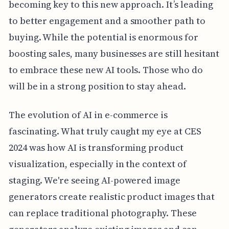
becoming key to this new approach. It’s leading
to better engagement and a smoother path to
buying. While the potential is enormous for
boosting sales, many businesses are still hesitant
to embrace these new AI tools. Those who do
will be in a strong position to stay ahead.
The evolution of AI in e-commerce is
fascinating. What truly caught my eye at CES
2024 was how AI is transforming product
visualization, especially in the context of
staging. We're seeing AI-powered image
generators create realistic product images that
can replace traditional photography. These