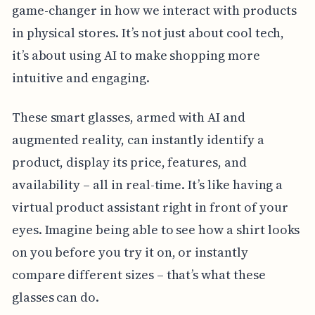
game-changer in how we interact with products
in physical stores. It’s not just about cool tech,
it’s about using AI to make shopping more
intuitive and engaging.
These smart glasses, armed with AI and
augmented reality, can instantly identify a
product, display its price, features, and
availability – all in real-time. It’s like having a
virtual product assistant right in front of your
eyes. Imagine being able to see how a shirt looks
on you before you try it on, or instantly
compare different sizes – that’s what these
glasses can do.