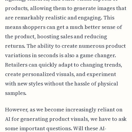
products, allowing them to generate images that
are remarkably realistic and engaging. This
means shoppers can get a much better sense of
the product, boosting sales and reducing
returns. The ability to create numerous product
variations in seconds is also a game changer.
Retailers can quickly adapt to changing trends,
create personalized visuals, and experiment
with new styles without the hassle of physical
samples.
However, as we become increasingly reliant on
AI for generating product visuals, we have to ask
some important questions. Will these AI-