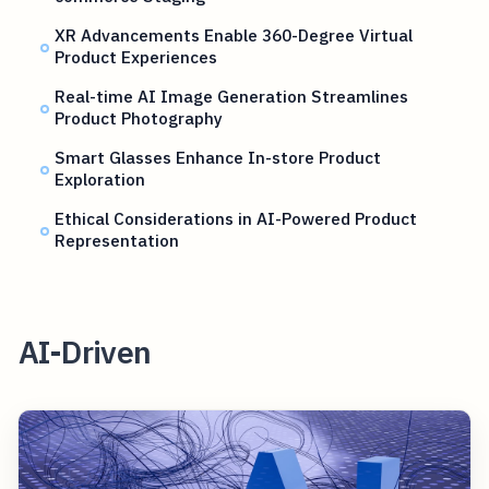
XR Advancements Enable 360-Degree Virtual
Product Experiences
Real-time AI Image Generation Streamlines
Product Photography
Smart Glasses Enhance In-store Product
Exploration
Ethical Considerations in AI-Powered Product
Representation
AI-Driven