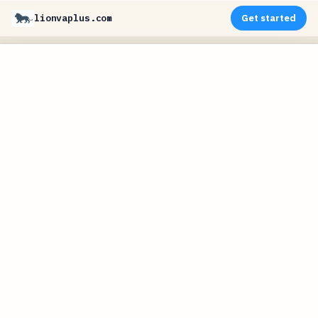
lionvaplus.com
Get started