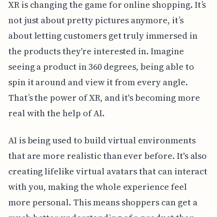
XR is changing the game for online shopping. It’s
not just about pretty pictures anymore, it’s
about letting customers get truly immersed in
the products they're interested in. Imagine
seeing a product in 360 degrees, being able to
spin it around and view it from every angle.
That’s the power of XR, and it's becoming more
real with the help of AI.
AI is being used to build virtual environments
that are more realistic than ever before. It's also
creating lifelike virtual avatars that can interact
with you, making the whole experience feel
more personal. This means shoppers can get a