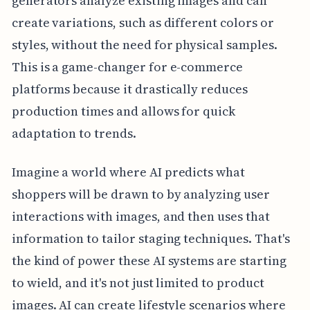
generators analyze existing images and can
create variations, such as different colors or
styles, without the need for physical samples.
This is a game-changer for e-commerce
platforms because it drastically reduces
production times and allows for quick
adaptation to trends.
Imagine a world where AI predicts what
shoppers will be drawn to by analyzing user
interactions with images, and then uses that
information to tailor staging techniques. That's
the kind of power these AI systems are starting
to wield, and it's not just limited to product
images. AI can create lifestyle scenarios where