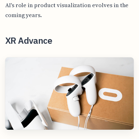
AI's role in product visualization evolves in the
coming years.
XR Advance