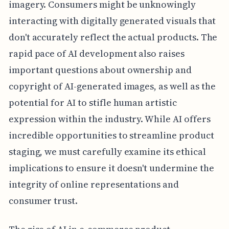
imagery. Consumers might be unknowingly
interacting with digitally generated visuals that
don't accurately reflect the actual products. The
rapid pace of AI development also raises
important questions about ownership and
copyright of AI-generated images, as well as the
potential for AI to stifle human artistic
expression within the industry. While AI offers
incredible opportunities to streamline product
staging, we must carefully examine its ethical
implications to ensure it doesn't undermine the
integrity of online representations and
consumer trust.