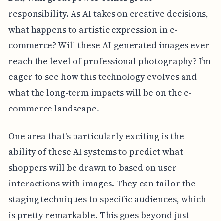
responsibility. As AI takes on creative decisions,
what happens to artistic expression in e-
commerce? Will these AI-generated images ever
reach the level of professional photography? I’m
eager to see how this technology evolves and
what the long-term impacts will be on the e-
commerce landscape.
One area that's particularly exciting is the
ability of these AI systems to predict what
shoppers will be drawn to based on user
interactions with images. They can tailor the
staging techniques to specific audiences, which
is pretty remarkable. This goes beyond just