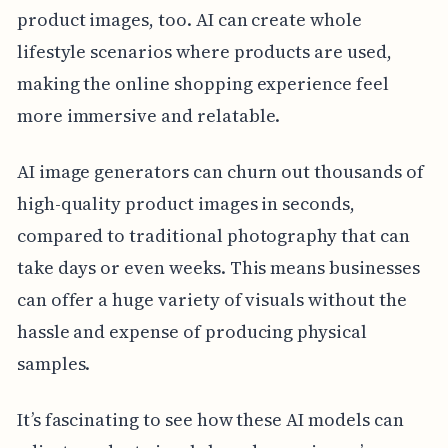
product images, too. AI can create whole
lifestyle scenarios where products are used,
making the online shopping experience feel
more immersive and relatable.
AI image generators can churn out thousands of
high-quality product images in seconds,
compared to traditional photography that can
take days or even weeks. This means businesses
can offer a huge variety of visuals without the
hassle and expense of producing physical
samples.
It’s fascinating to see how these AI models can