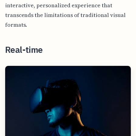
interactive, personalized experience that
transcends the limitations of traditional visual
formats.
Real-time