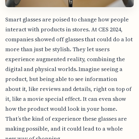
Smart glasses are poised to change how people
interact with products in stores. At CES 2024,
companies showed off glasses that could do a lot
more than just be stylish. They let users
experience augmented reality, combining the
digital and physical worlds. Imagine seeing a
product, but being able to see information
about it, like reviews and details, right on top of
it, like a movie special effect. It can even show
how the product would look in your home.
That’s the kind of experience these glasses are
making possible, and it could lead to a whole
new way of shopping.