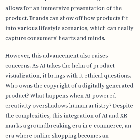
allows for an immersive presentation of the
product. Brands can show off how products fit
into various lifestyle scenarios, which can really
capture consumers' hearts and minds.
However, this advancement also raises
concerns. As AI takes the helm of product
visualization, it brings with it ethical questions.
Who owns the copyright of a digitally generated
product? What happens when AI-powered
creativity overshadows human artistry? Despite
the complexities, this integration of AI and XR
marks a groundbreaking era in e-commerce, an
era where online shopping becomes an