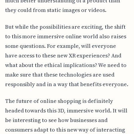
much better understanding of a product than
they could from static images or videos.
But while the possibilities are exciting, the shift
to this more immersive online world also raises
some questions. For example, will everyone
have access to these new XR experiences? And
what about the ethical implications? We need to
make sure that these technologies are used
responsibly and in a way that benefits everyone.
The future of online shopping is definitely
headed towards this 3D, immersive world. It will
be interesting to see how businesses and
consumers adapt to this new way of interacting