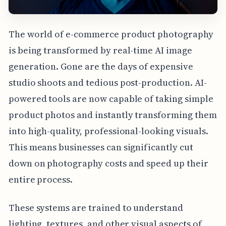
The world of e-commerce product photography
is being transformed by real-time AI image
generation. Gone are the days of expensive
studio shoots and tedious post-production. AI-
powered tools are now capable of taking simple
product photos and instantly transforming them
into high-quality, professional-looking visuals.
This means businesses can significantly cut
down on photography costs and speed up their
entire process.
These systems are trained to understand
lighting, textures, and other visual aspects of