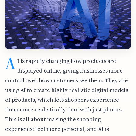
A
I is rapidly changing how products are
displayed online, giving businesses more
control over how customers see them. They are
using AI to create highly realistic digital models
of products, which lets shoppers experience
them more realistically than with just photos.
This is all about making the shopping
experience feel more personal, and AI is