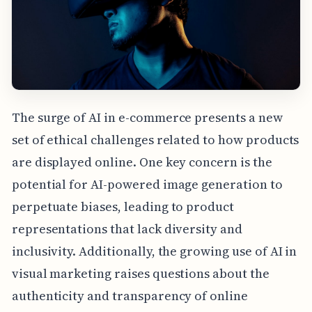
The surge of AI in e-commerce presents a new
set of ethical challenges related to how products
are displayed online. One key concern is the
potential for AI-powered image generation to
perpetuate biases, leading to product
representations that lack diversity and
inclusivity. Additionally, the growing use of AI in
visual marketing raises questions about the
authenticity and transparency of online