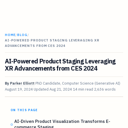
HOME
/
BLOG
/
AI-POWERED PRODUCT STAGING LEVERAGING XR
ADVANCEMENTS FROM CES 2024
AI-Powered Product Staging Leveraging
XR Advancements from CES 2024
By
Parker Elliott
PhD Candidate, Computer Science (Generative AI)
August 19, 2024
Updated
Aug 21, 2024
14 min read
2,636 words
ON THIS PAGE
AI-Driven Product Visualization Transforms E-
commerce Staging