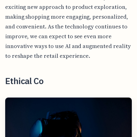
exciting new approach to product exploration,
making shopping more engaging, personalized,
and convenient. As the technology continues to
improve, we can expect to see even more
innovative ways to use AI and augmented reality
to reshape the retail experience.
Ethical Co