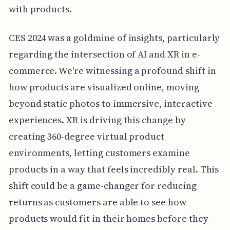
with products.
CES 2024 was a goldmine of insights, particularly
regarding the intersection of AI and XR in e-
commerce. We're witnessing a profound shift in
how products are visualized online, moving
beyond static photos to immersive, interactive
experiences. XR is driving this change by
creating 360-degree virtual product
environments, letting customers examine
products in a way that feels incredibly real. This
shift could be a game-changer for reducing
returns as customers are able to see how
products would fit in their homes before they