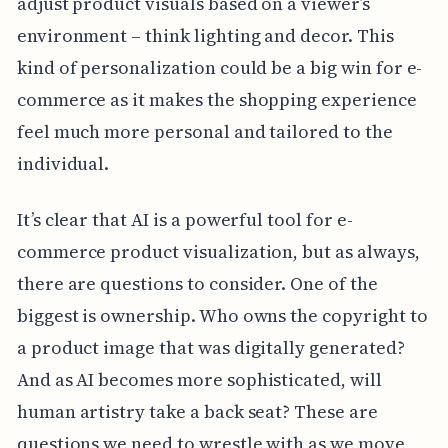
adjust product visuals based on a viewer’s
environment – think lighting and decor. This
kind of personalization could be a big win for e-
commerce as it makes the shopping experience
feel much more personal and tailored to the
individual.
It’s clear that AI is a powerful tool for e-
commerce product visualization, but as always,
there are questions to consider. One of the
biggest is ownership. Who owns the copyright to
a product image that was digitally generated?
And as AI becomes more sophisticated, will
human artistry take a back seat? These are
questions we need to wrestle with as we move