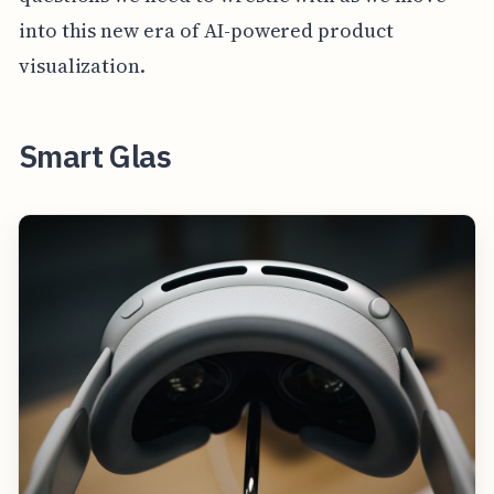
into this new era of AI-powered product
visualization.
Smart Glas