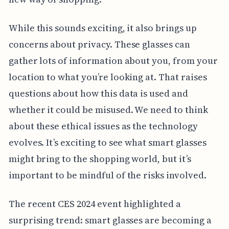
While this sounds exciting, it also brings up
concerns about privacy. These glasses can
gather lots of information about you, from your
location to what you’re looking at. That raises
questions about how this data is used and
whether it could be misused. We need to think
about these ethical issues as the technology
evolves. It’s exciting to see what smart glasses
might bring to the shopping world, but it’s
important to be mindful of the risks involved.
The recent CES 2024 event highlighted a
surprising trend: smart glasses are becoming a