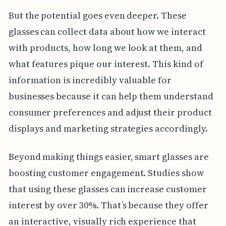
But the potential goes even deeper. These
glasses can collect data about how we interact
with products, how long we look at them, and
what features pique our interest. This kind of
information is incredibly valuable for
businesses because it can help them understand
consumer preferences and adjust their product
displays and marketing strategies accordingly.
Beyond making things easier, smart glasses are
boosting customer engagement. Studies show
that using these glasses can increase customer
interest by over 30%. That’s because they offer
an interactive, visually rich experience that