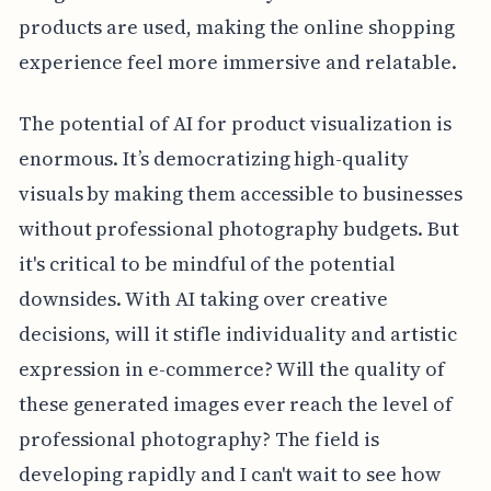
products are used, making the online shopping
experience feel more immersive and relatable.
The potential of AI for product visualization is
enormous. It’s democratizing high-quality
visuals by making them accessible to businesses
without professional photography budgets. But
it's critical to be mindful of the potential
downsides. With AI taking over creative
decisions, will it stifle individuality and artistic
expression in e-commerce? Will the quality of
these generated images ever reach the level of
professional photography? The field is
developing rapidly and I can't wait to see how