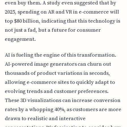
even buy them. A study even suggested that by
2025, spending on AR and VR in e-commerce will
top $80 billion, indicating that this technology is
not just a fad, but a future for consumer
engagement.
AI is fueling the engine of this transformation.
AI-powered image generators can churn out
thousands of product variations in seconds,
allowing e-commerce sites to quickly adapt to
evolving trends and customer preferences.
These 3D visualizations can increase conversion
rates by a whopping 40%, as customers are more
drawn to realistic and interactive