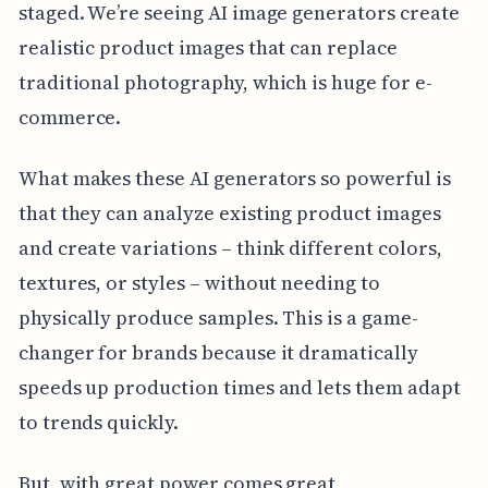
staged. We’re seeing AI image generators create
realistic product images that can replace
traditional photography, which is huge for e-
commerce.
What makes these AI generators so powerful is
that they can analyze existing product images
and create variations – think different colors,
textures, or styles – without needing to
physically produce samples. This is a game-
changer for brands because it dramatically
speeds up production times and lets them adapt
to trends quickly.
But, with great power comes great