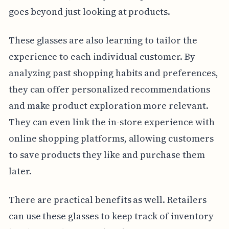
goes beyond just looking at products.
These glasses are also learning to tailor the
experience to each individual customer. By
analyzing past shopping habits and preferences,
they can offer personalized recommendations
and make product exploration more relevant.
They can even link the in-store experience with
online shopping platforms, allowing customers
to save products they like and purchase them
later.
There are practical benefits as well. Retailers
can use these glasses to keep track of inventory