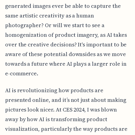
generated images ever be able to capture the
same artistic creativity as a human
photographer? Or will we start to see a
homogenization of product imagery, as AI takes
over the creative decisions? It's important to be
aware of these potential downsides as we move
towards a future where AI plays a larger role in
e-commerce.
AI is revolutionizing how products are
presented online, and it’s not just about making
pictures look nicer. At CES 2024, I was blown
away by how AI is transforming product
visualization, particularly the way products are