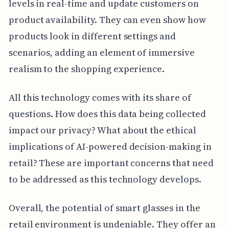
levels in real-time and update customers on
product availability. They can even show how
products look in different settings and
scenarios, adding an element of immersive
realism to the shopping experience.
All this technology comes with its share of
questions. How does this data being collected
impact our privacy? What about the ethical
implications of AI-powered decision-making in
retail? These are important concerns that need
to be addressed as this technology develops.
Overall, the potential of smart glasses in the
retail environment is undeniable. They offer an