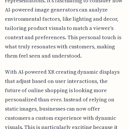
representations. It's fascinating to consider how
AI-powered image generators can analyze
environmental factors, like lighting and decor,
tailoring product visuals to match a viewer's
context and preferences. This personal touch is
what truly resonates with customers, making
them feel seen and understood.
With AI-powered XR creating dynamic displays
that adjust based on user interactions, the
future of online shopping is looking more
personalized than ever. Instead of relying on
static images, businesses can now offer
customers a custom experience with dynamic
visuals. This is particularly exciting because it