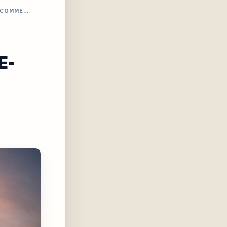
-COMME…
E-