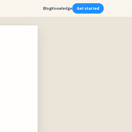
Blog
Knowledge
Get started