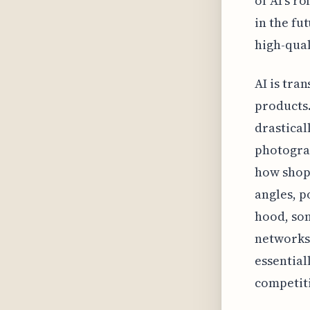
of AI's r
in the fu
high-qual
AI is tra
products.
drastical
photograp
how shopp
angles, p
hood, som
networks 
essential
competiti