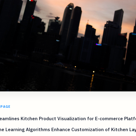
 PAGE
eamlines Kitchen Product Visualization for E-commerce Plat
ne Learning Algorithms Enhance Customization of Kitchen La