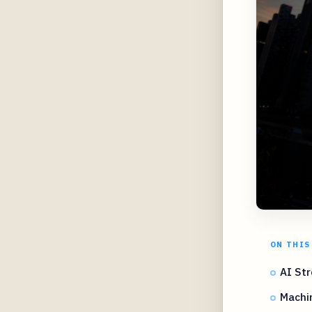
ON THIS
AI Str
Machi