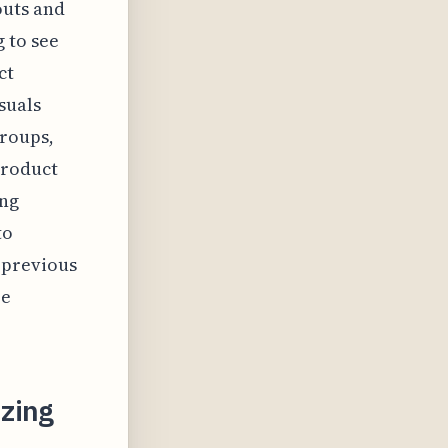
outs and
 to see
ct
suals
groups,
product
ing
to
 previous
re
zing