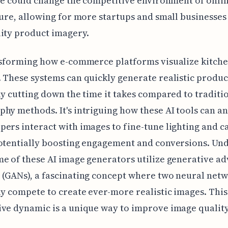
ole could change the competitive environment of onlin
ture, allowing for more startups and small businesses 
ity product imagery.
nsforming how e-commerce platforms visualize kitch
 These systems can quickly generate realistic produc
ly cutting down the time it takes compared to traditi
hy methods. It's intriguing how these AI tools can a
ers interact with images to fine-tune lighting and 
otentially boosting engagement and conversions. Und
e of these AI image generators utilize generative ad
(GANs), a fascinating concept where two neural net
ly compete to create ever-more realistic images. This
ve dynamic is a unique way to improve image quality