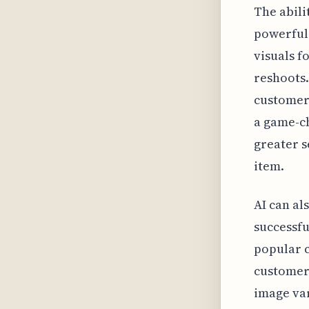
The abili
powerful
visuals f
reshoots.
customers
a game-c
greater s
item.
AI can al
successfu
popular c
customers
image var