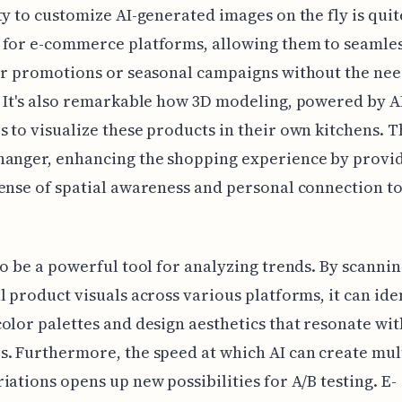
ty to customize AI-generated images on the fly is quit
 for e-commerce platforms, allowing them to seamles
or promotions or seasonal campaigns without the nee
 It's also remarkable how 3D modeling, powered by A
 to visualize these products in their own kitchens. T
hanger, enhancing the shopping experience by provid
ense of spatial awareness and personal connection to
so be a powerful tool for analyzing trends. By scanni
l product visuals across various platforms, it can ide
olor palettes and design aesthetics that resonate wit
. Furthermore, the speed at which AI can create mul
iations opens up new possibilities for A/B testing. E-