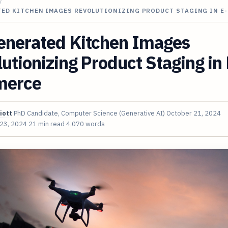
/
TED KITCHEN IMAGES REVOLUTIONIZING PRODUCT STAGING IN E
enerated Kitchen Images
utionizing Product Staging in 
merce
iott
PhD Candidate, Computer Science (Generative AI)
October 21, 2024
 23, 2024
21 min read
4,070 words