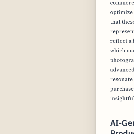
commerce 
optimize 
that thes
represent
reflect a
which may
photograp
advanced 
resonate
purchase
insightfu
AI-Ge
Produ