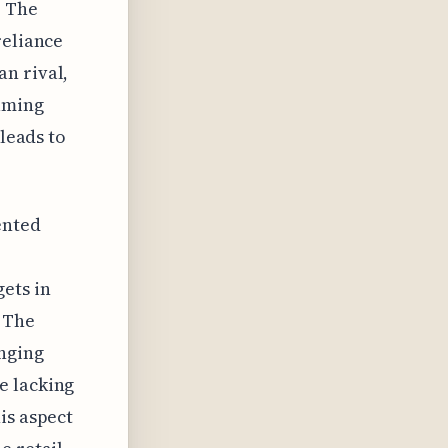
. The
reliance
n rival,
uming
 leads to
ented
ets in
 The
anging
e lacking
is aspect