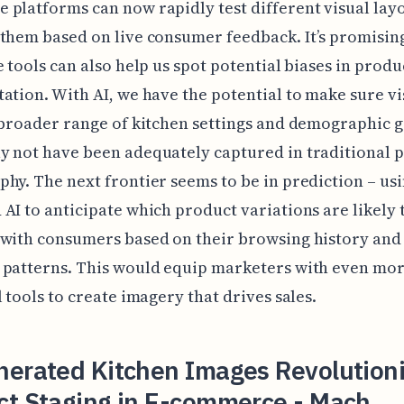
platforms can now rapidly test different visual lay
them based on live consumer feedback. It’s promising
e tools can also help us spot potential biases in produ
ation. With AI, we have the potential to make sure vi
 broader range of kitchen settings and demographic 
 not have been adequately captured in traditional 
hy. The next frontier seems to be in prediction – us
AI to anticipate which product variations are likely 
 with consumers based on their browsing history and
 patterns. This would equip marketers with even mo
l tools to create imagery that drives sales.
nerated Kitchen Images Revolutioni
ct Staging in E-commerce - Mach