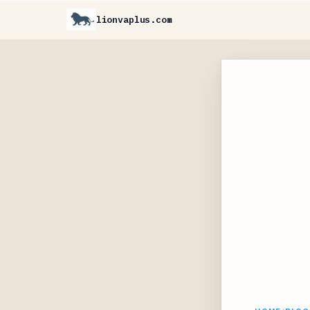
lionvaplus.com