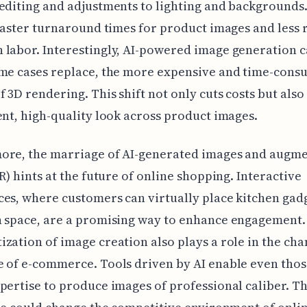
editing and adjustments to lighting and backgrounds
 faster turnaround times for product images and less 
labor. Interestingly, AI-powered image generation ca
ome cases replace, the more expensive and time-cons
f 3D rendering. This shift not only cuts costs but also
ent, high-quality look across product images.
ore, the marriage of AI-generated images and augm
AR) hints at the future of online shopping. Interactive
es, where customers can virtually place kitchen gadg
n space, are a promising way to enhance engagement.
zation of image creation also plays a role in the ch
 of e-commerce. Tools driven by AI enable even thos
pertise to produce images of professional caliber. Th