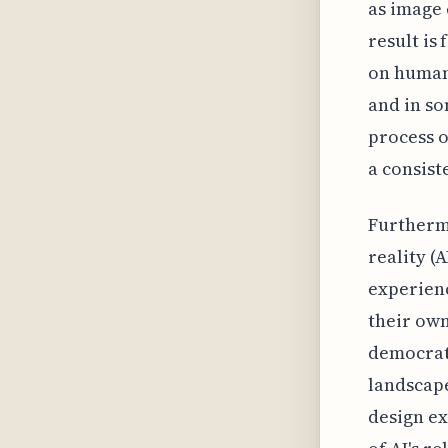
as image 
result is
on human 
and in s
process o
a consist
Furtherm
reality (
experienc
their ow
democrati
landscape
design ex