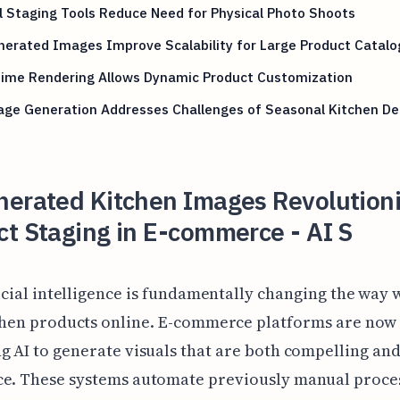
l Staging Tools Reduce Need for Physical Photo Shoots
erated Images Improve Scalability for Large Product Catalo
Time Rendering Allows Dynamic Product Customization
age Generation Addresses Challenges of Seasonal Kitchen De
nerated Kitchen Images Revolutioni
t Staging in E-commerce - AI S
icial intelligence is fundamentally changing the way 
chen products online. E-commerce platforms are now
g AI to generate visuals that are both compelling and
ce. These systems automate previously manual proces