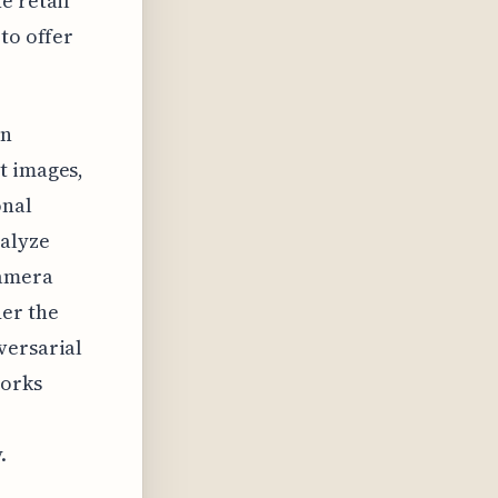
e retail
to offer
en
t images,
onal
nalyze
camera
er the
versarial
works
.