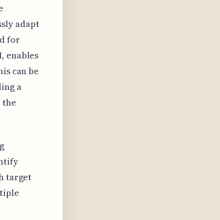
e
sly adapt
d for
I, enables
his can be
ing a
 the
ng
ntify
h target
tiple