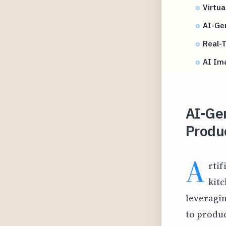
Virtua
AI-Gen
Real-
AI Im
AI-Ge
Produc
A
rtif
kit
leveragin
to produ