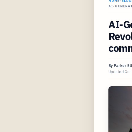
HOME
/
BLOG
AI-GENERA
AI-G
Revol
com
By
Parker Ell
Updated
Oct