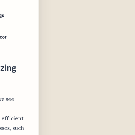
gs
cor
zing
we see
 efficient
ses, such