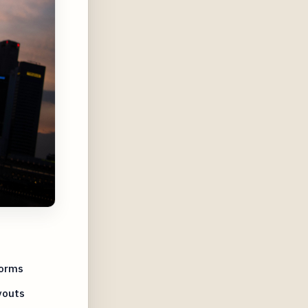
forms
youts